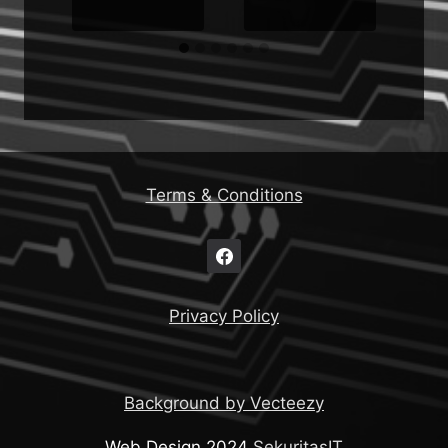
Terms & Conditions
Privacy Policy
Background by Vecteezy
Web Design 2024
SekuritasIT