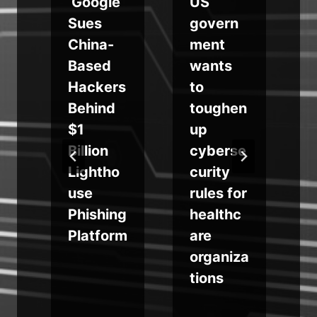
Google
US
Sues
govern
China-
ment
y
Based
wants
Hackers
to
Behind
toughen
$1
up
o
Billion
cyberse
Lightho
curity
use
rules for
Phishing
healthc
Platform
are
organiza
tions