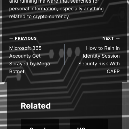
and running malware that searches for
personal information, especially anything
related to crypto currency.
Post
PREVIOUS
NEXT
Microsoft 365
How to Rein in
navigation
Accounts Get
Identity Session
Sprayed by Mega-
Security Risk With
Botnet
CAEP
Related