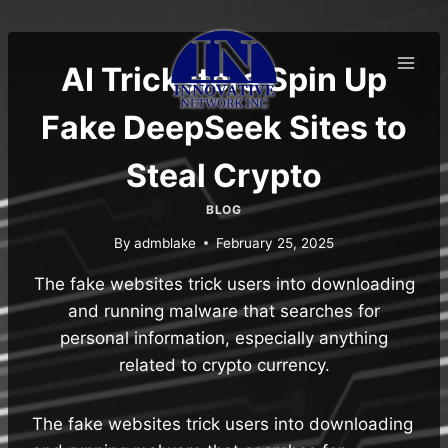
Skip
to
content
AI Tricksters Spin Up
Fake DeepSeek Sites to
Steal Crypto
BLOG
By
admblake
February 25, 2025
The fake websites trick users into downloading
and running malware that searches for
personal information, especially anything
related to crypto currency.
The fake websites trick users into downloading