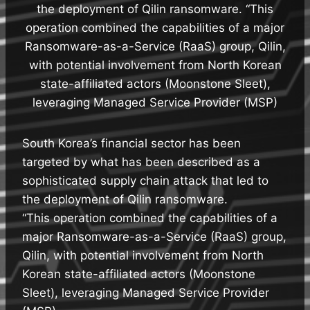
the deployment of Qilin ransomware. “This
operation combined the capabilities of a major
Ransomware-as-a-Service (RaaS) group, Qilin,
with potential involvement from North Korean
state-affiliated actors (Moonstone Sleet),
leveraging Managed Service Provider (MSP)
South Korea’s financial sector has been
targeted by what has been described as a
sophisticated supply chain attack that led to
the deployment of Qilin ransomware.
“This operation combined the capabilities of a
major Ransomware-as-a-Service (RaaS) group,
Qilin, with potential involvement from North
Korean state-affiliated actors (Moonstone
Sleet), leveraging Managed Service Provider