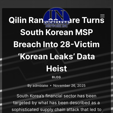
Skip
to
content
Qilin Ransomware Turns
South Korean MSP
Breach Into 28-Victim
‘Korean Leaks’ Data
Heist
BLOG
By
admblake
November 26, 2025
South Korea’s financial sector has been
targeted by what has been described as a
sophisticated supply chain attack that led to