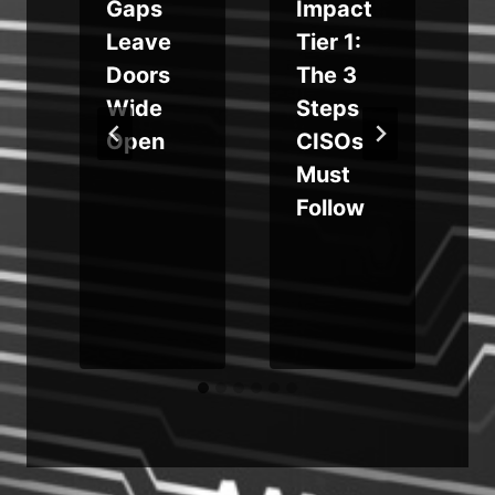
e
Gaps
Impact
e
Leave
Tier 1:
Doors
The 3
Wide
Steps
Open
CISOs
s
Must
Follow
t