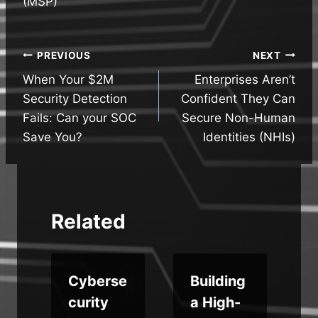
(MSP)
Post
PREVIOUS
NEXT
When Your $2M
Enterprises Aren’t
navigation
Security Detection
Confident They Can
Fails: Can your SOC
Secure Non-Human
Save You?
Identities (NHIs)
Related
Cyberse
Building
curity
a High-