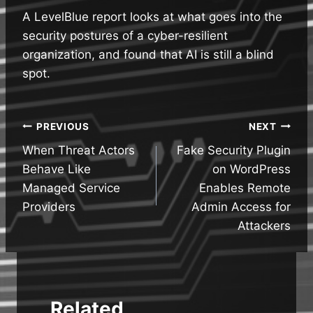
A LevelBlue report looks at what goes into the
security postures of a cyber-resilient
organization, and found that AI is still a blind
spot.
Post
PREVIOUS
NEXT
When Threat Actors
Fake Security Plugin
navigation
Behave Like
on WordPress
Managed Service
Enables Remote
Providers
Admin Access for
Attackers
Related