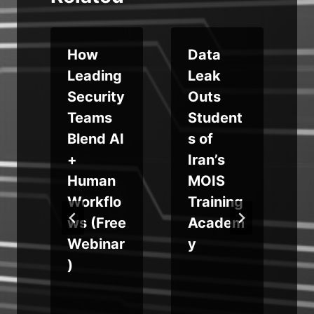
How
Data
m
Leading
Leak
Security
Outs
Teams
Student
Blend AI
s of
e
+
Iran’s
Human
MOIS
Workflo
Training
ws (Free
Academ
Webinar
y
)
m
k