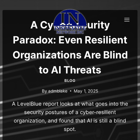
Skip
to
content
A Cybersecurity
Paradox: Even Resilient
Organizations Are Blind
to AI Threats
BLOG
By
admblake
May 1, 2025
A LevelBlue report looks at what goes into the
security postures of a cyber-resilient
organization, and found that AI is still a blind
spot.