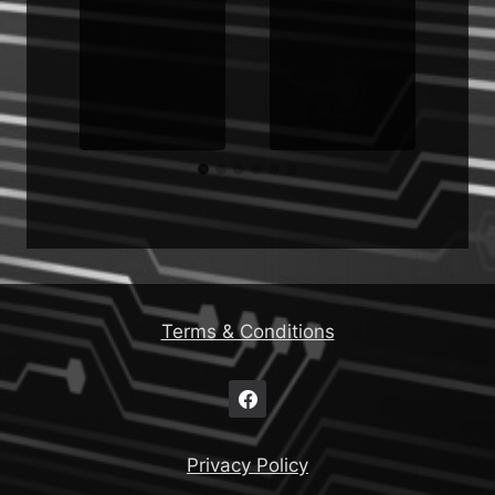
Terms & Conditions
Privacy Policy