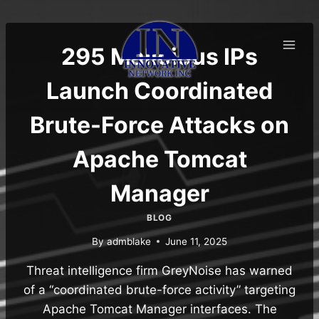
Skip
to
content
295 Malicious IPs
Launch Coordinated
Brute-Force Attacks on
Apache Tomcat
Manager
BLOG
By
admblake
June 11, 2025
Threat intelligence firm GreyNoise has warned
of a “coordinated brute-force activity” targeting
Apache Tomcat Manager interfaces. The