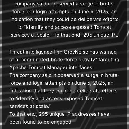
company said it observed a surge in brute-
force and login attempts on June 5, 2025, an
indication that they could be deliberate efforts
to “identify and access exposed Tomcat
services at scale.” To that end, 295 unique IP…
Threat intelligence firm GreyNoise has warned
of a “coordinated brute-force activity” targeting
Apache Tomcat Manager interfaces.
The company said it observed a surge in brute-
force and login attempts on June 5, 2025, an
indication that they could be deliberate efforts
to “identify and access exposed Tomcat
services at scale.”
To that end, 295 unique IP addresses have
been found to be engaged