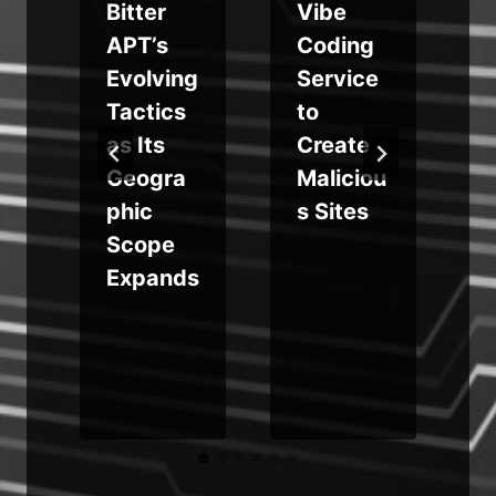
Bitter
Vibe
APT’s
Coding
Evolving
Service
Tactics
to
as Its
Create
d
Geogra
Maliciou
phic
s Sites
y
Scope
Expands