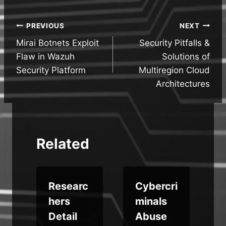
Post
PREVIOUS
NEXT
Mirai Botnets Exploit
Security Pitfalls &
navigation
Flaw in Wazuh
Solutions of
Security Platform
Multiregion Cloud
Architectures
Related
c
Researc
Cybercri
hers
minals
Detail
Abuse