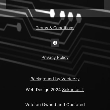
Terms & Conditions
Privacy Policy
Background by Vecteezy
Web Design 2024
SekuritasIT
Veteran Owned and Operated