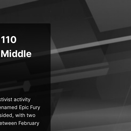
 110
 Middle
ivist activity
denamed Epic Fury
psided, with two
 between February