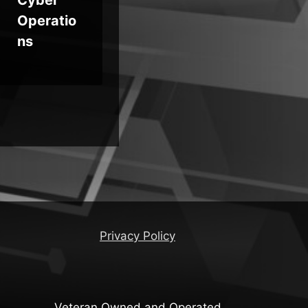
Operatio
Em
ns
Mo
Privacy Policy
Veteran Owned and Operated