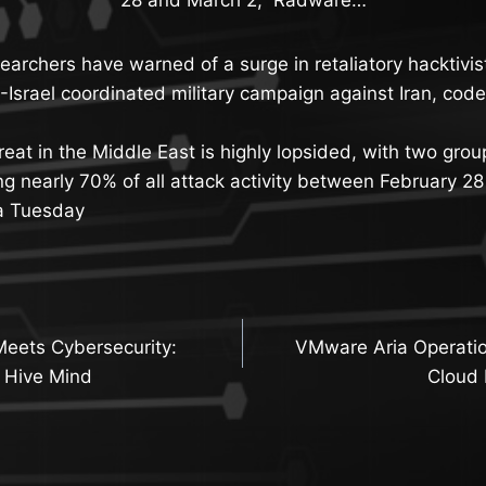
earchers have warned of a surge in retaliatory hacktivist
.-Israel coordinated military campaign against Iran, co
hreat in the Middle East is highly lopsided, with two gr
ng nearly 70% of all attack activity between February 2
a Tuesday
Meets Cybersecurity:
VMware Aria Operatio
n
 Hive Mind
Cloud 