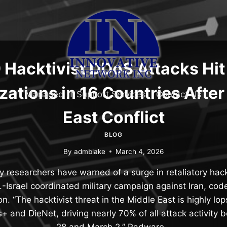
 Hacktivist DDoS Attacks Hit
zations in 16 Countries After
Managed IT Support Services
Contact Us
East Conflict
BLOG
By
admblake
March 4, 2026
 researchers have warned of a surge in retaliatory hackt
S.-Israel coordinated military campaign against Iran, co
n. “The hacktivist threat in the Middle East is highly lo
 and DieNet, driving nearly 70% of all attack activity
28 and March 2,” Radware…