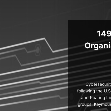
Skip
to
content
149
Organi
Cybersecurity
following the U.
and Roaring Lio
groups, Keymous+