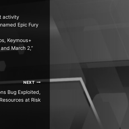
 activity
denamed Epic Fury
oups, Keymous+
8 and March 2,”
NEXT
ns Bug Exploited,
Resources at Risk