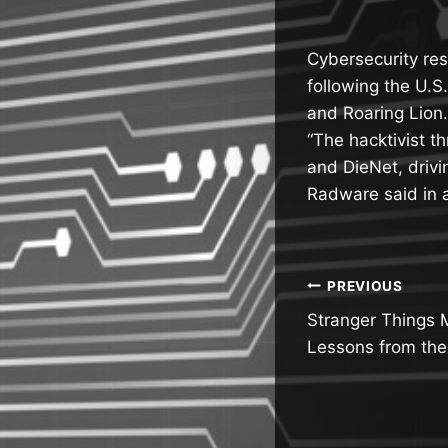
Cybersecurity res
following the U.S
and Roaring Lion.
“The hacktivist t
and DieNet, drivi
Radware said in 
Post
PREVIOUS
Stranger Things 
navigatio
Lessons from the