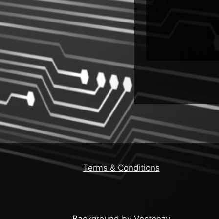
Emerge &
More
Terms & Conditions
Background by Vecteezy