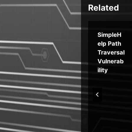
Related
sof
SimpleH
s
Weekly
elp Path
ic
Recap:
Traversal
Vercel
Vulnerab
lit
Hack,
ility
Push
el
Fraud,
QEMU
Abused,
New
Android
RATs