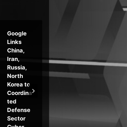
Google
Microsof
Links
t Adds
We
China,
Agentic
Re
Iran,
AI
Ve
Russia,
Capabilit
Ha
North
ies to
Pu
Korea to
Sentinel
Fr
Coordina
QE
ted
Ab
Defense
Ne
Sector
An
Cyber
RA