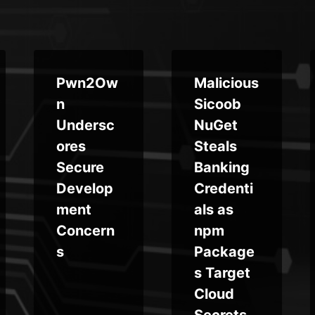
Pwn2Ow
Malicious
n
Sicoob
Undersc
NuGet
ores
Steals
Secure
Banking
Develop
Credenti
ment
als as
Concern
npm
s
Package
s Target
Cloud
Secrets