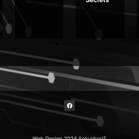
Web Design 2024
SekuritasIT