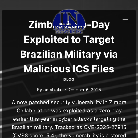
Skip
to
content
Zimbra Zero-Day
Exploited to Target
Brazilian Military via
Malicious ICS Files
BLOG
By
admblake
October 6, 2025
A now patched security vulnerability in Zimbra
Collaboration was exploited as a zero-day
earlier this year in cyber attacks targeting the
Brazilian military. Tracked as CVE-2025-27915
(CVSS score: 5.4), the vulnerability is a stored