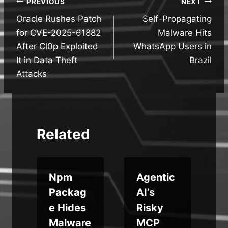
Post
PREVIOUS
NEXT
Oracle Rushes Patch
Self-Propagating
navigation
for CVE-2025-61882
Malware Hits
After Cl0p Exploited
WhatsApp Users in
It in Data Theft
Brazil
Attacks
Related
Npm
Agentic
Packag
AI’s
n
e Hides
Risky
Malware
MCP