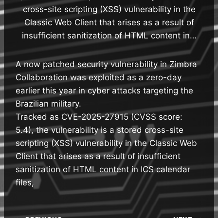
cross-site scripting (XSS) vulnerability in the
Classic Web Client that arises as a result of
insufficient sanitization of HTML content in…
A now patched security vulnerability in Zimbra
Collaboration was exploited as a zero-day
earlier this year in cyber attacks targeting the
Brazilian military.
Tracked as CVE-2025-27915 (CVSS score:
5.4), the vulnerability is a stored cross-site
scripting (XSS) vulnerability in the Classic Web
Client that arises as a result of insufficient
sanitization of HTML content in ICS calendar
files,