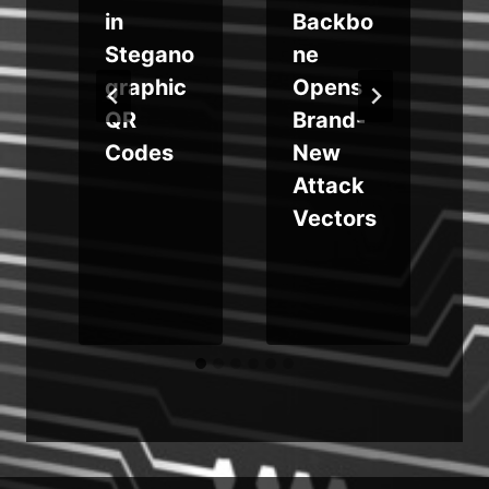
in
Backbo
Stegano
ne
graphic
Opens
QR
Brand-
t
Codes
New
Attack
Vectors