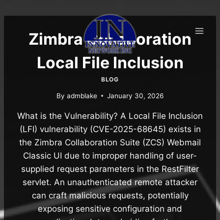
Skip
to
content
Zimbra Collaboration
Local File Inclusion
BLOG
By
admblake
January 30, 2026
What is the Vulnerability? A Local File Inclusion
(LFI) vulnerability (CVE-2025-68645) exists in
the Zimbra Collaboration Suite (ZCS) Webmail
Classic UI due to improper handling of user-
supplied request parameters in the RestFilter
servlet. An unauthenticated remote attacker
can craft malicious requests, potentially
exposing sensitive configuration and