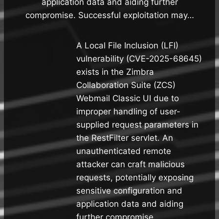
application data and aiding further
compromise. Successful exploitation may…
A Local File Inclusion (LFI)
vulnerability (CVE-2025-68645)
exists in the Zimbra
Collaboration Suite (ZCS)
Webmail Classic UI due to
improper handling of user-
supplied request parameters in
the RestFilter servlet. An
unauthenticated remote
attacker can craft malicious
requests, potentially exposing
sensitive configuration and
application data and aiding
further compromise.