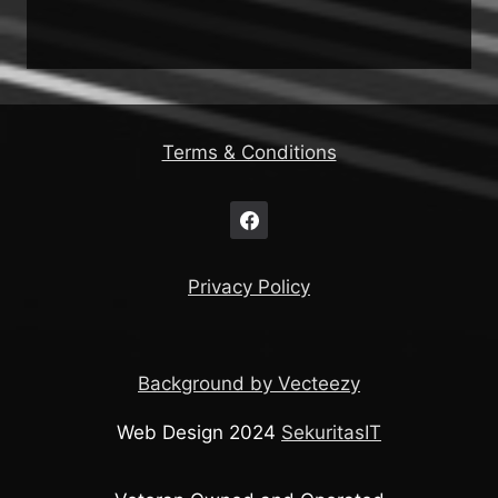
Terms & Conditions
Privacy Policy
Background by Vecteezy
Web Design 2024
SekuritasIT