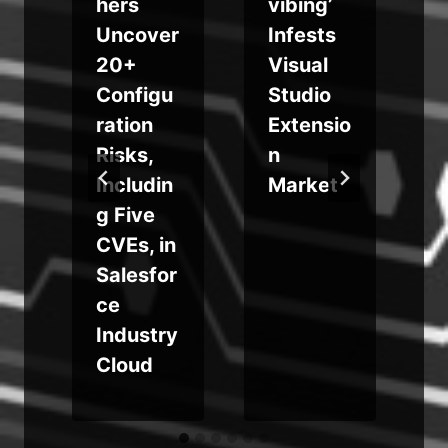
hers
vibing’
Uncover
Infests
r
20+
Visual
o
Configu
Studio
ration
Extensio
Risks,
n
Includin
Market
g
g Five
CVEs, in
Salesfor
ce
Industry
Cloud