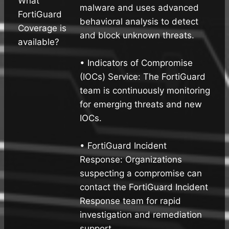
What
malware and uses advanced
FortiGuard
behavioral analysis to detect
Coverage is
and block unknown threats.
available?
• Indicators of Compromise
(IOCs) Service: The FortiGuard
team is continuously monitoring
for emerging threats and new
IOCs.
• FortiGuard Incident
Response: Organizations
suspecting a compromise can
contact the FortiGuard Incident
Response team for rapid
investigation and remediation
support.