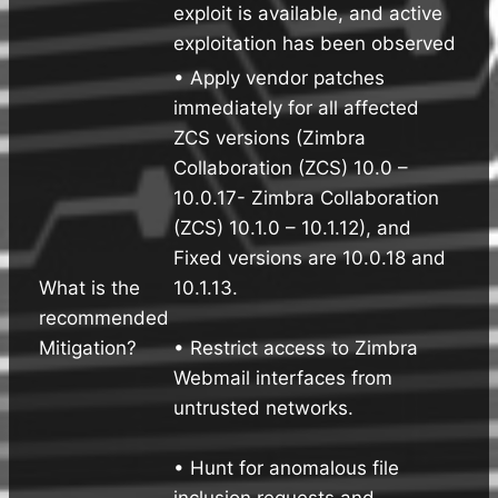
exploit is available, and active
exploitation has been observed
• Apply vendor patches
immediately for all affected
ZCS versions (Zimbra
Collaboration (ZCS) 10.0 –
10.0.17- Zimbra Collaboration
(ZCS) 10.1.0 – 10.1.12), and
Fixed versions are 10.0.18 and
What is the
10.1.13.
recommended
Mitigation?
• Restrict access to Zimbra
Webmail interfaces from
untrusted networks.
• Hunt for anomalous file
inclusion requests and