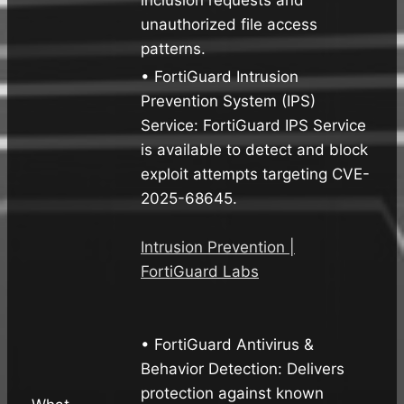
unauthorized file access
patterns.
• FortiGuard Intrusion
Prevention System (IPS)
Service: FortiGuard IPS Service
is available to detect and block
exploit attempts targeting CVE-
2025-68645.
Intrusion Prevention |
FortiGuard Labs
• FortiGuard Antivirus &
Behavior Detection: Delivers
protection against known