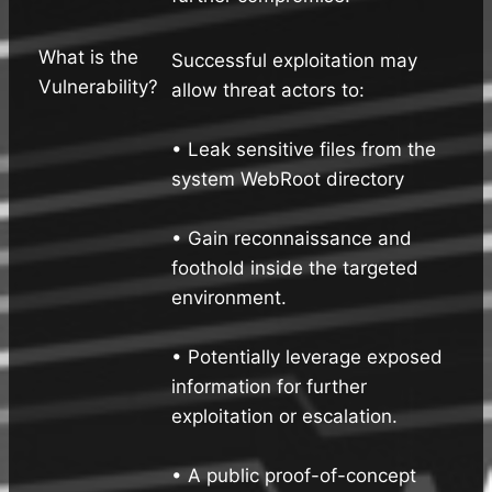
What is the
Successful exploitation may
Vulnerability?
allow threat actors to:
• Leak sensitive files from the
system WebRoot directory
• Gain reconnaissance and
foothold inside the targeted
environment.
• Potentially leverage exposed
information for further
exploitation or escalation.
• A public proof-of-concept