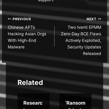
Post
PREVIOUS
NEXT
Chinese APTs
Two Ivanti EPMM
navigation
Hacking Asian Orgs
Zero-Day RCE Flaws
With High-End
Actively Exploited,
Malware
Security Updates
Released
Related
Researc
‘Ransom