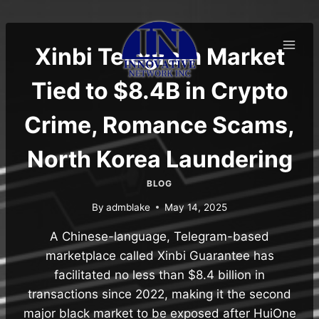
Skip
to
content
Xinbi Telegram Market
Tied to $8.4B in Crypto
Crime, Romance Scams,
North Korea Laundering
BLOG
By
admblake
May 14, 2025
A Chinese-language, Telegram-based
marketplace called Xinbi Guarantee has
facilitated no less than $8.4 billion in
transactions since 2022, making it the second
major black market to be exposed after HuiOne