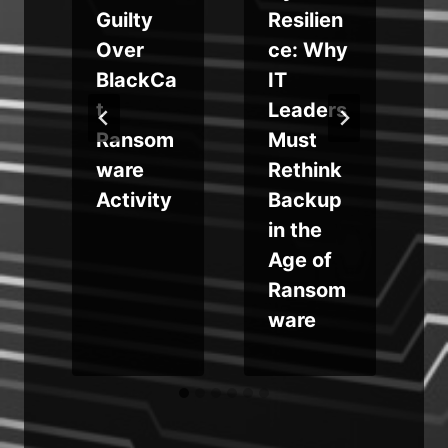
Guilty
Resilien
Over
ce: Why
BlackCa
IT
t
Leaders
Ransom
Must
ware
Rethink
Activity
Backup
in the
Age of
Ransom
ware