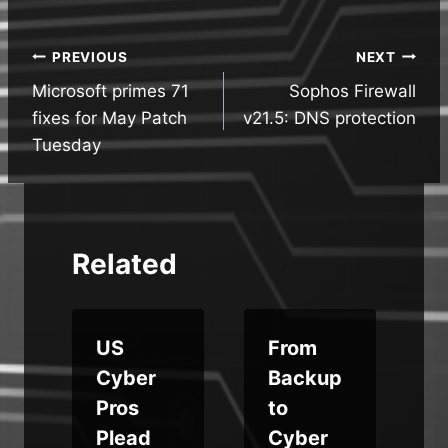
Post
PREVIOUS
NEXT
Microsoft primes 71
Sophos Firewall
navigation
fixes for May Patch
v21.5: DNS protection
Tuesday
Related
c
US
From
Cyber
Backup
Pros
to
A
Plead
Cyber