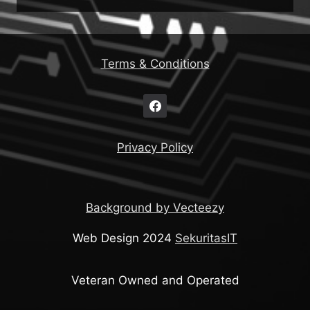
Terms & Conditions
Privacy Policy
Background by Vecteezy
Web Design 2024
SekuritasIT
Veteran Owned and Operated