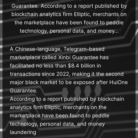
Guarantee. According to a report published by
blockchain analytics firm Elliptic, merchants on
the marketplace have been found to peddle
technology, personal data, and money…
A Chinese-language, Telegram-based
marketplace called Xinbi Guarantee has
facilitated no less than $8.4 billion in
transactions since 2022, making it the second
major black market to be exposed after HuiOne
Guarantee.
According to a report published by blockchain
analytics firm Elliptic, merchants on the
marketplace have been found to peddle
technology, personal data, and money
laundering