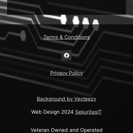
Terms & Conditions
Privacy Policy
Background by Vecteezy
Web Design 2024
SekuritasIT
Veteran Owned and Operated