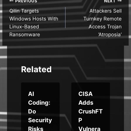
Post
PREVIOUS
NEXT
Qilin Targets
Attackers Sell
navigation
Windows Hosts With
Turnkey Remote
Linux-Based
Access Trojan
Ransomware
‘Atroposia’
Related
AI
CISA
Coding:
Adds
Do
CrushFT
p
Security
P
Risks
Vulnera