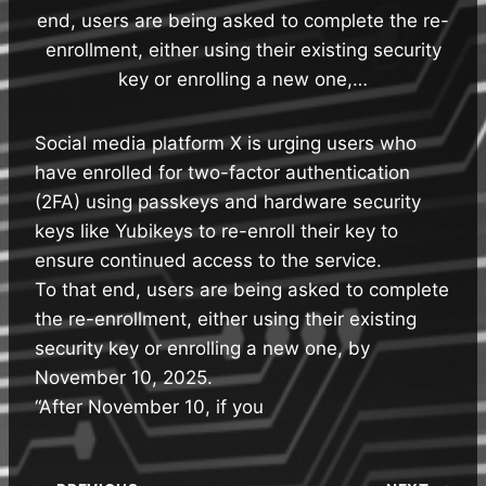
end, users are being asked to complete the re-
enrollment, either using their existing security
key or enrolling a new one,…
Social media platform X is urging users who
have enrolled for two-factor authentication
(2FA) using passkeys and hardware security
keys like Yubikeys to re-enroll their key to
ensure continued access to the service.
To that end, users are being asked to complete
the re-enrollment, either using their existing
security key or enrolling a new one, by
November 10, 2025.
“After November 10, if you