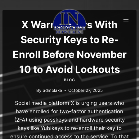
Skip
to
content
X Warns Users With
Security Keys to Re-
Enroll Before November
10 to Avoid Lockouts
BLOG
By
admblake
October 27, 2025
Social media platform X is urging users who
have enrolled for two-factor authentication
(2FA) using passkeys and hardware security
keys like Yubikeys to re-enroll their key to
ensure continued access to the service. To that