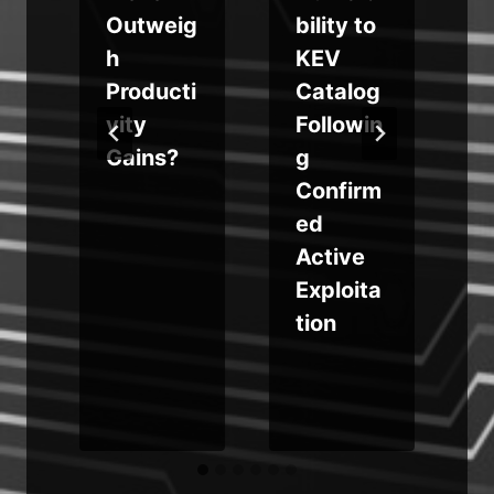
a
Outweig
bility to
t
v
h
KEV
t
Producti
Catalog
vity
Followin
Gains?
g
i
Confirm
ed
s
Active
Exploita
tion