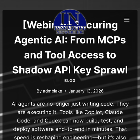
Skip
to
content
[Webinar] Securing
Agentic AI: From MCPs
and Tool Access to
Shadow API Key Sprawl
BLOG
By
admblake
January 13, 2026
AI agents are no longer just writing code. They
are executing it. Tools like Copilot, Claude
Code, and Codex can now build, test, and
deploy software end-to-end in minutes. That
speed is reshaping engineering—but it’s also