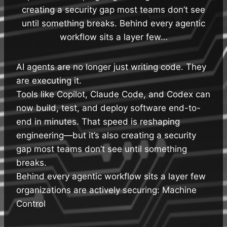
creating a security gap most teams don’t see
until something breaks. Behind every agentic
workflow sits a layer few…
AI agents are no longer just writing code. They
are executing it.
Tools like Copilot, Claude Code, and Codex can
now build, test, and deploy software end-to-
end in minutes. That speed is reshaping
engineering—but it’s also creating a security
gap most teams don’t see until something
breaks.
Behind every agentic workflow sits a layer few
organizations are actively securing: Machine
Control