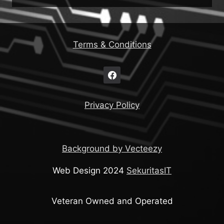
Terms & Conditions
Privacy Policy
Background by Vecteezy
Web Design 2024
SekuritasIT
Veteran Owned and Operated