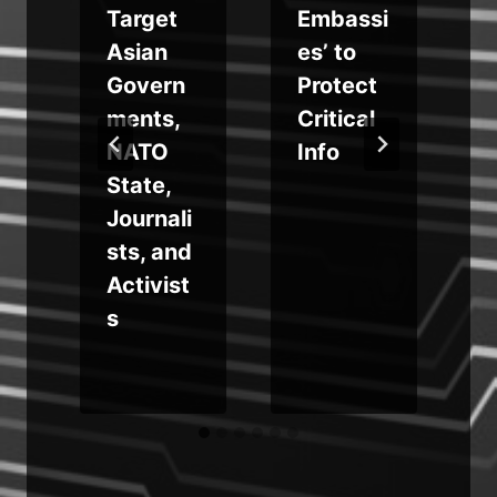
Target
Embassi
e
Asian
es’ to
Govern
Protect
ments,
Critical
a
NATO
Info
State,
Journali
sts, and
Activist
s