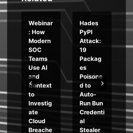
Webinar
Hades
e
: How
PyPI
I
Modern
Attack:
g
SOC
19
Teams
Packag
Use AI
es
and
Poisone
Context
d to
to
Auto-
Investig
Run Bun
ate
Credenti
a
Cloud
al
Breache
Stealer