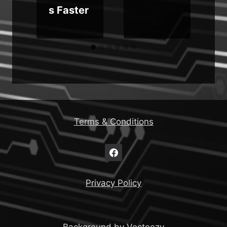
s Faster
Terms & Conditions
Privacy Policy