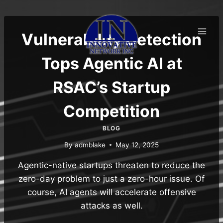
Skip
to
content
Vulnerability Detection
Tops Agentic AI at
RSAC’s Startup
Competition
BLOG
By
admblake
May 12, 2025
Agentic-native startups threaten to reduce the
zero-day problem to just a zero-hour issue. Of
course, AI agents will accelerate offensive
attacks as well.