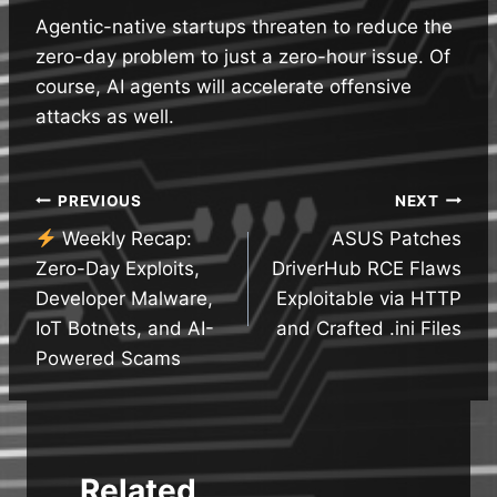
Agentic-native startups threaten to reduce the
zero-day problem to just a zero-hour issue. Of
course, AI agents will accelerate offensive
attacks as well.
Post
PREVIOUS
NEXT
Weekly Recap:
ASUS Patches
navigation
Zero-Day Exploits,
DriverHub RCE Flaws
Developer Malware,
Exploitable via HTTP
IoT Botnets, and AI-
and Crafted .ini Files
Powered Scams
Related