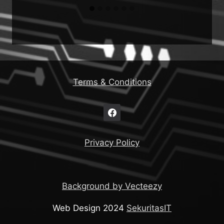
Terms & Conditions
Privacy Policy
Background by Vecteezy
Web Design 2024
SekuritasIT