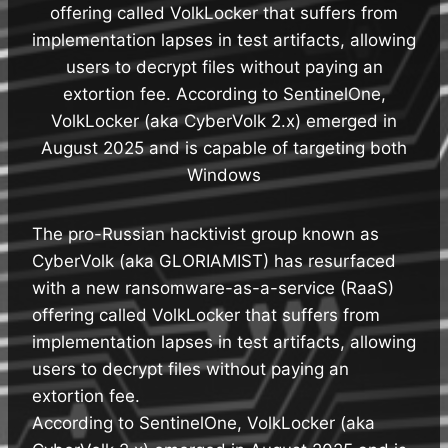
offering called VolkLocker that suffers from
implementation lapses in test artifacts, allowing
users to decrypt files without paying an
extortion fee. According to SentinelOne,
VolkLocker (aka CyberVolk 2.x) emerged in
August 2025 and is capable of targeting both
Windows
The pro-Russian hacktivist group known as
CyberVolk (aka GLORIAMIST) has resurfaced
with a new ransomware-as-a-service (RaaS)
offering called VolkLocker that suffers from
implementation lapses in test artifacts, allowing
users to decrypt files without paying an
extortion fee.
According to SentinelOne, VolkLocker (aka