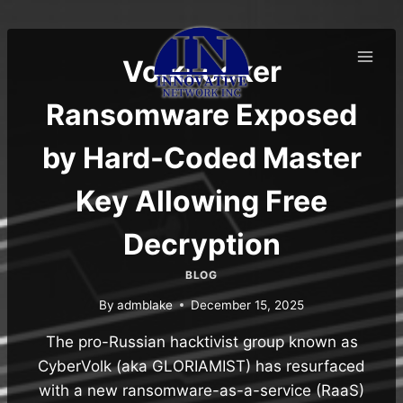
Skip
to
content
VolkLocker
Ransomware Exposed
by Hard-Coded Master
Key Allowing Free
Decryption
BLOG
By
admblake
December 15, 2025
The pro-Russian hacktivist group known as
CyberVolk (aka GLORIAMIST) has resurfaced
with a new ransomware-as-a-service (RaaS)