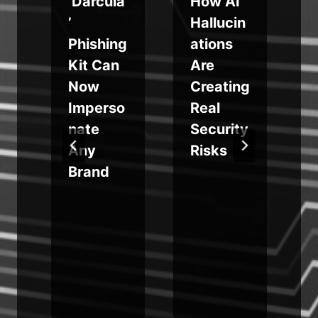
‘Darcula
How AI
e
’
Hallucin
Phishing
ations
Kit Can
Are
Now
Creating
y
Imperso
Real
nate
Security
Any
Risks
Brand