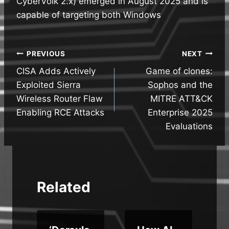
CyberVolk 2.x) emerged in August 2025 and is
capable of targeting both Windows
Post
PREVIOUS
NEXT
CISA Adds Actively
Game of clones:
navigation
Exploited Sierra
Sophos and the
Wireless Router Flaw
MITRE ATT&CK
Enabling RCE Attacks
Enterprise 2025
Evaluations
Related