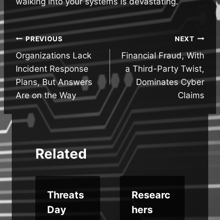
walking into your systems is devastating.
Post
PREVIOUS
NEXT
Organizations Lack
Financial Fraud, With
navigation
Incident Response
a Third-Party Twist,
Plans, But Answers
Dominates Cyber
Are on the Way
Claims
Related
e
Threats
Researc
Day
hers