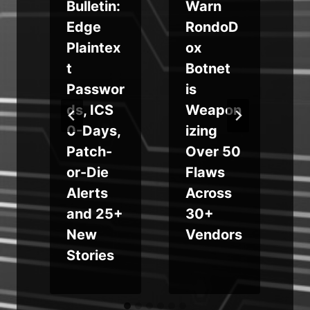
e
Bulletin:
Warn
Edge
RondoD
Plaintex
ox
t
Botnet
Passwor
is
ds, ICS
Weapon
0-Days,
izing
w
Patch-
Over 50
d
or-Die
Flaws
m
Alerts
Across
and 25+
30+
New
Vendors
Stories