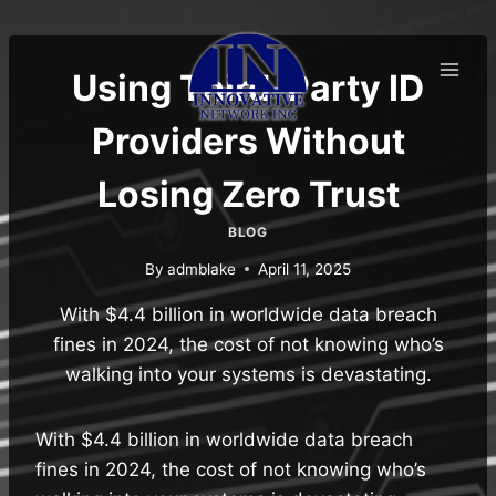
Skip
to
content
Using Third-Party ID
Providers Without
Losing Zero Trust
BLOG
By
admblake
April 11, 2025
With $4.4 billion in worldwide data breach
fines in 2024, the cost of not knowing who’s
walking into your systems is devastating.
With $4.4 billion in worldwide data breach
fines in 2024, the cost of not knowing who’s