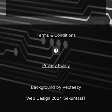
Terms & Conditions
Privacy Policy
Background by Vecteezy
Web Design 2024
SekuritasIT