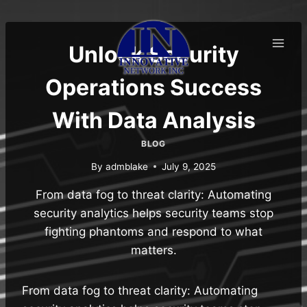
Skip
to
content
Unlock Security
Operations Success
With Data Analysis
BLOG
By
admblake
July 9, 2025
From data fog to threat clarity: Automating
security analytics helps security teams stop
fighting phantoms and respond to what
matters.
From data fog to threat clarity: Automating