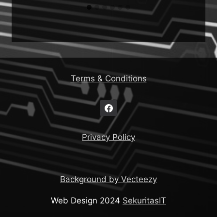
Terms & Conditions
Privacy Policy
Background by Vecteezy
Web Design 2024
SekuritasIT