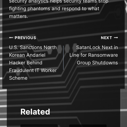
security analytics helps security teams stop
fighting phantoms and respond to what
matters.
Post
PREVIOUS
NEXT
U.S. Sanctions North
SatanLock Next in
navigation
Korean Andariel
Line for Ransomware
Hacker Behind
Group Shutdowns
Fraudulent IT Worker
Scheme
Related