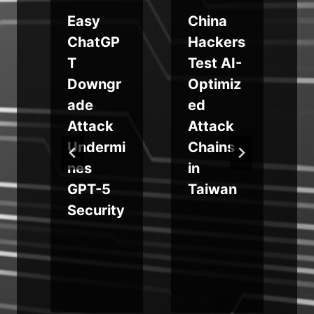
Easy
China
d
ChatGP
Hackers
T
Test AI-
Downgr
Optimiz
s
ade
ed
Attack
Attack
Undermi
Chains
nes
in
e
GPT-5
Taiwan
Security
n
t