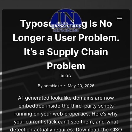
Skip
to
content
Typosquatting Is No
Longer a User Problem.
It’s a Supply Chain
Problem
BLOG
By
admblake
May 20, 2026
AI-generated lookalike domains are now
embedded inside the third-party scripts
running on your web properties. Here’s why
your current stack can’t see them, and what
detection actually requires. Download the CISO