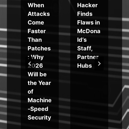
When
Hacker
u
Attacks
Finds
Come
Flaws in
Faster
McDona
Than
ld’s
Patches
Staff,
: Why
Partner
2026
Hubs
s
Will be
the Year
of
Machine
e
-Speed
Security