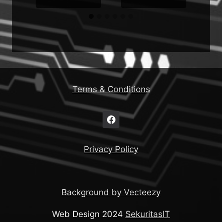
Terms & Conditions
Privacy Policy
Background by Vecteezy
Web Design 2024
SekuritasIT