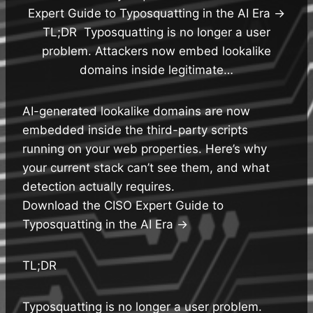
Expert Guide to Typosquatting in the AI Era →
TL;DR Typosquatting is no longer a user
problem. Attackers now embed lookalike
domains inside legitimate…
AI-generated lookalike domains are now
embedded inside the third-party scripts
running on your web properties. Here’s why
your current stack can’t see them, and what
detection actually requires.
Download the CISO Expert Guide to
Typosquatting in the AI Era →
TL;DR
Typosquatting is no longer a user problem.