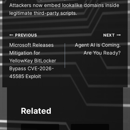
Attackers now embed lookalike domains inside
legitimate third-party scripts.
Post
PREVIOUS
NEXT
Microsoft Releases
Agent AI is Coming.
navigation
Mitigation for
Are You Ready?
YellowKey BitLocker
Bypass CVE-2026-
45585 Exploit
Related