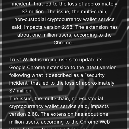
incident” that led to the loss of approximately
$7 million. The issue, the multi‑chain,
non‑custodial cryptocurrency wallet service
said, impacts version 2.68. The extension has
about one million users, according to the
Chrome…
Trust Wallet is urging users to update its
Google Chrome extension to the latest version
following what it described as a “security
incident” that led to the loss of approximately
$7 million.
The issue, the multi‑chain, non‑custodial
cryptocurrency wallet service said, impacts
version 2.68. The extension has about one
million users, according to the Chrome Web