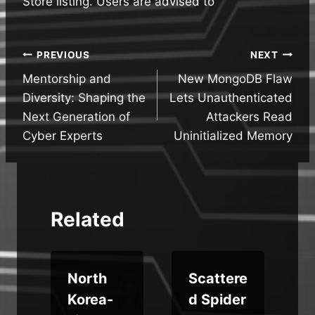
Store listing. Users are advised to
Post
PREVIOUS
NEXT
Mentorship and
New MongoDB Flaw
navigation
Diversity: Shaping the
Lets Unauthenticated
Next Generation of
Attackers Read
Cyber Experts
Uninitialized Memory
Related
s
North
Scattere
w
Korea-
d Spider