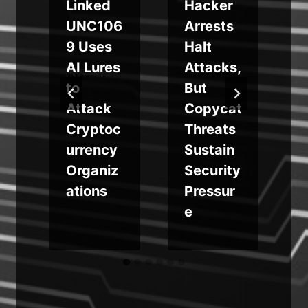
Linked
Hacker
UNC106
Arrests
n
9 Uses
Halt
AI Lures
Attacks,
to
But
Attack
Copycat
Cryptoc
Threats
urrency
Sustain
Organiz
Security
ations
Pressur
e