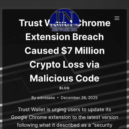
Skip
to
content
Trust Wallet Chrome
Extension Breach
Caused $7 Million
Crypto Loss via
Malicious Code
BLOG
By
admblake
December 26, 2025
Trust Wallet is urging users to update its
Google Chrome extension to the latest version
following what it described as a “security