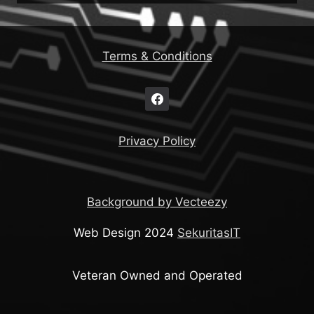
Terms & Conditions
Privacy Policy
Background by Vecteezy
Web Design 2024
SekuritasIT
Veteran Owned and Operated