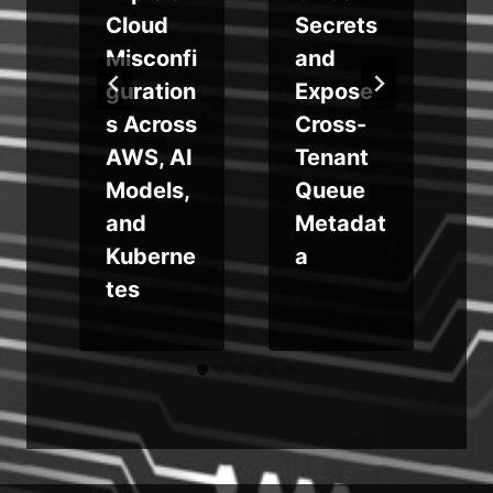
Cloud
Secrets
Misconfi
and
g
guration
Expose
y
s Across
Cross-
AWS, AI
Tenant
Models,
Queue
e
and
Metadat
Kuberne
a
s
tes