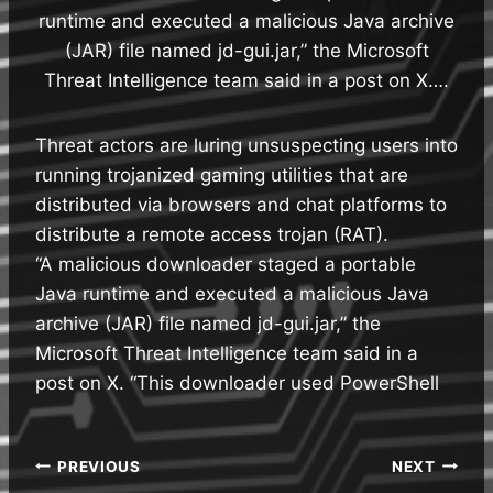
runtime and executed a malicious Java archive
(JAR) file named jd-gui.jar,” the Microsoft
Threat Intelligence team said in a post on X….
Threat actors are luring unsuspecting users into
running trojanized gaming utilities that are
distributed via browsers and chat platforms to
distribute a remote access trojan (RAT).
“A malicious downloader staged a portable
Java runtime and executed a malicious Java
archive (JAR) file named jd-gui.jar,” the
Microsoft Threat Intelligence team said in a
post on X. “This downloader used PowerShell
Post
PREVIOUS
NEXT