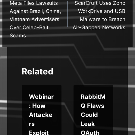
Meta Files Lawsuits
ScarCruft Uses Zoho
navigation
Against Brazil, China,
WorkDrive and USB
Vietnam Advertisers
Malware to Breach
Over Celeb-Bait
Air-Gapped Networks
Scams
Related
c
Webinar
RabbitM
: How
Q Flaws
Attacke
Could
rs
Leak
Exploit
OAuth