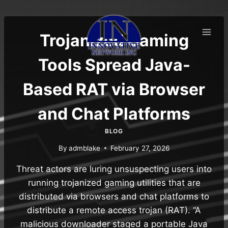
Skip
to
content
Trojanized Gaming
Tools Spread Java-
Based RAT via Browser
and Chat Platforms
BLOG
By
admblake
February 27, 2026
Threat actors are luring unsuspecting users into
running trojanized gaming utilities that are
distributed via browsers and chat platforms to
distribute a remote access trojan (RAT). “A
malicious downloader staged a portable Java