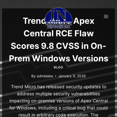
Skip
to
content
Trend Micro Apex
Central RCE Flaw
Scores 9.8 CVSS in On-
Prem Windows Versions
BLOG
By
admblake
January 9, 2026
Trend Micro has released security updates to
address multiple security vulnerabilities
impacting on-premise versions of Apex Central
for Windows, including a critical bug that could
result in arbitrary code execution. The