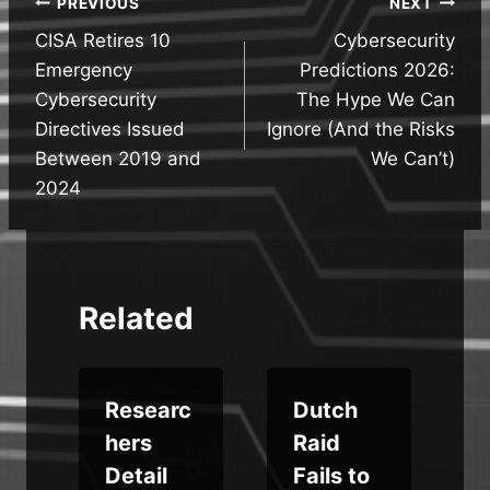
Post
PREVIOUS
NEXT
CISA Retires 10
Cybersecurity
navigation
Emergency
Predictions 2026:
Cybersecurity
The Hype We Can
Directives Issued
Ignore (And the Risks
Between 2019 and
We Can’t)
2024
Related
Researc
Dutch
hers
Raid
Detail
Fails to