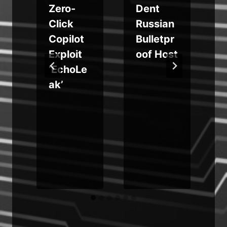
Zero-
Dent
a
Click
Russian
Copilot
Bulletpr
Exploit
oof Host
‘EchoLe
ak’
o