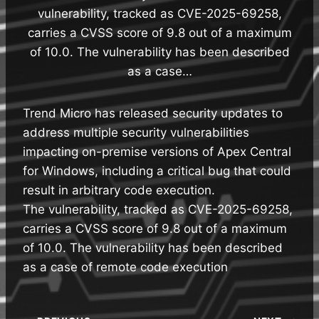
vulnerability, tracked as CVE-2025-69258,
carries a CVSS score of 9.8 out of a maximum
of 10.0. The vulnerability has been described
as a case…
Trend Micro has released security updates to
address multiple security vulnerabilities
impacting on-premise versions of Apex Central
for Windows, including a critical bug that could
result in arbitrary code execution.
The vulnerability, tracked as CVE-2025-69258,
carries a CVSS score of 9.8 out of a maximum
of 10.0. The vulnerability has been described
as a case of remote code execution