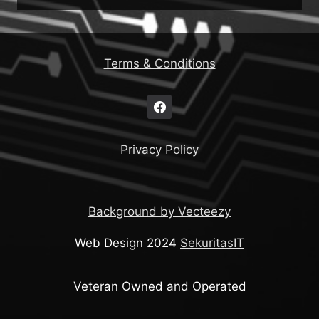
Terms & Conditions
Privacy Policy
Background by Vecteezy
Web Design 2024
SekuritasIT
Veteran Owned and Operated