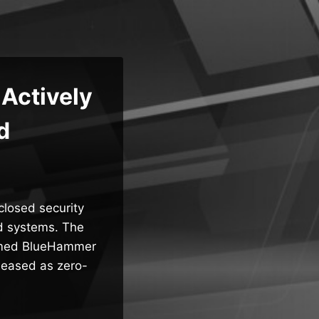
Actively
d
sclosed security
ed systems. The
enamed BlueHammer
leased as zero-