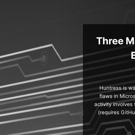
Skip
to
content
Three M
Huntress is war
flaws in Micro
activity involve
(requires GitH