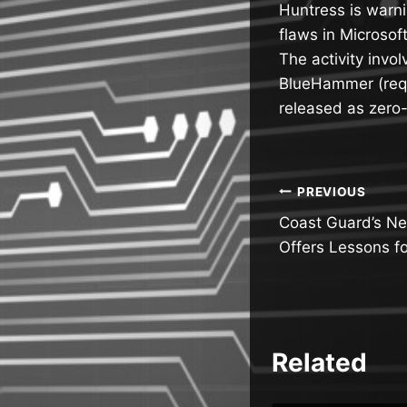
Huntress is warni
flaws in Microsof
The activity invo
BlueHammer (requ
released as zero
Post
PREVIOUS
Coast Guard’s Ne
navigatio
Offers Lessons f
Related