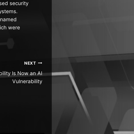
osed security
systems.
odenamed
ich were
NEXT
ility Is Now an AI
Vulnerability