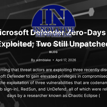
icrosoft Defender Zero-Days 
Exploited; Two Still Unpatche
Managed IT Support Services
Contact Us
BLOG
By
admblake
April 17, 2026
ning that threat actors are exploiting three recently di
soft Defender to gain elevated privileges in compromis
s the exploitation of three vulnerabilities that are cod
ub sign-in), RedSun, and UnDefend, all of which were re
days by a researcher known as Chaotic Eclipse (