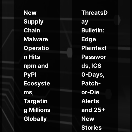
New
ThreatsD
Supply
ay
Chain
Bulletin:
Malware
Edge
Operatio
Plaintext
n Hits
Passwor
npm and
ds, ICS
PyPI
0-Days,
Ecosyste
Patch-
ms,
or-Die
Targetin
Alerts
g Millions
and 25+
Globally
New
Stories