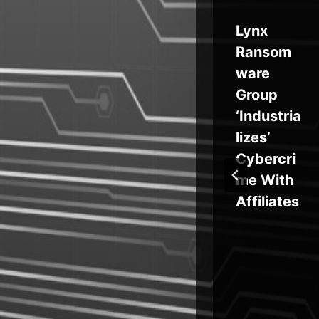
Windows
Lynx
y
Zero-Day
Ransom
Bug
ware
k
Exploited
Group
s
for
‘Industria
-
Browser-
lizes’
orm
Led RCE
Cybercri
ia
me With
ro
Affiliates
nt