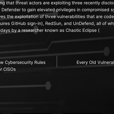
ng that threat actors are exploiting three recently discl
t Defender to gain elevated privileges in compromised 
lves the exploitation of three vulnerabilities that are c
ires GitHub sign-in), RedSun, and UnDefend, all of wh
-days by a researcher known as Chaotic Eclipse (
w Cybersecurity Rules
Every Old Vulnerab
n
or CISOs