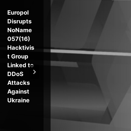
Europol
Axios
Wi
Disrupts
Supply
Ze
NoName
Chain
Bu
057(16)
Attack
Exp
Hacktivis
Pushes
for
t Group
Cross-
Br
Linked to
Platform
Le
DDoS
RAT via
Attacks
Compro
Against
mised
Ukraine
npm
Account