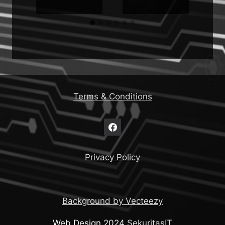
Terms & Conditions
Privacy Policy
Background by Vecteezy
Web Design 2024
SekuritasIT