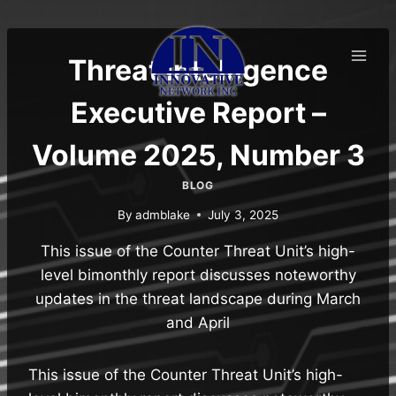
Skip
to
content
Threat Intelligence
Executive Report –
Volume 2025, Number 3
BLOG
By
admblake
July 3, 2025
This issue of the Counter Threat Unit’s high-
level bimonthly report discusses noteworthy
updates in the threat landscape during March
and April
This issue of the Counter Threat Unit’s high-