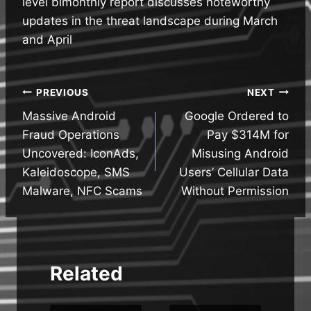
level bimonthly report discusses noteworthy
updates in the threat landscape during March
and April
Post
PREVIOUS
NEXT
Massive Android
Google Ordered to
navigation
Fraud Operations
Pay $314M for
Uncovered: IconAds,
Misusing Android
Kaleidoscope, SMS
Users’ Cellular Data
Malware, NFC Scams
Without Permission
Related