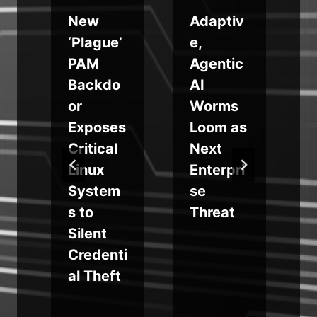
New
Adaptiv
‘Plague’
e,
PAM
Agentic
Backdo
AI
or
Worms
n
Exposes
Loom as
Critical
Next
l
Linux
Enterpri
System
se
s to
Threat
Silent
Credenti
al Theft