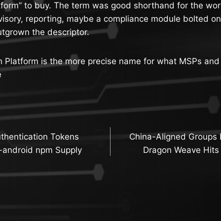
form” to buy. The term was good shorthand for the work
isory, reporting, maybe a compliance module bolted on
tgrown the descriptor.
h Platform is the more precise name for what MSPs a
e
thentication Tokens
China-Aligned Groups 
n
i-android npm Supply
Dragon Weave Hits