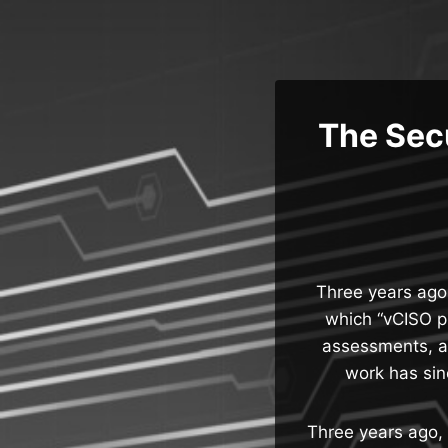
Skip
to
content
The Sec
Three years ago,
which “vCISO p
assessments, a
work has sin
Three years ago, 