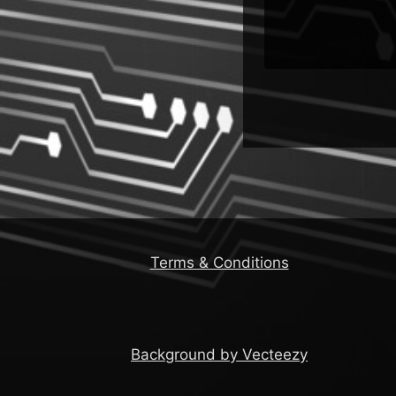
Installers
Terms & Conditions
Background by Vecteezy