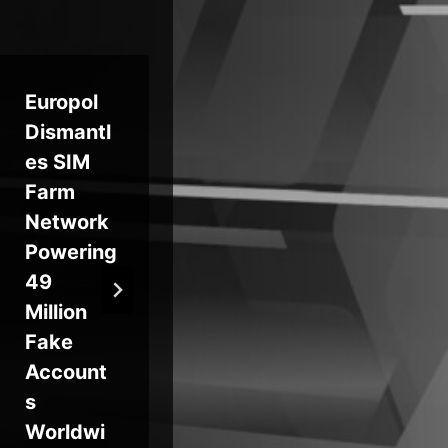
Europol
Oracle
No
Dismantl
Patches
Ma
es SIM
Critical
Ca
Farm
CVE-
n 
Network
2026-
Cr
Powering
21992
Us
49
Enabling
wi
Million
Unauthe
Fa
Fake
nticated
Bi
Account
RCE in
an
s
Identity
Tr
Worldwi
Manager
ie