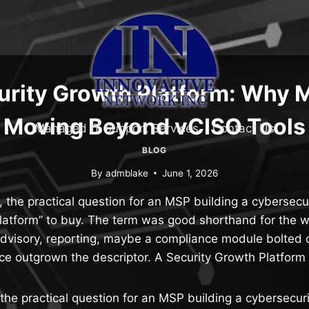
urity Growth Platform: Why 
Moving Beyond vCISO Tools
Managed IT Support Services
Contact Us
BLOG
By
admblake
June 1, 2026
 the practical question for an MSP building a cybersecu
latform” to buy. The term was good shorthand for the wo
dvisory, reporting, maybe a compliance module bolted o
ce outgrown the descriptor. A Security Growth Platform
the practical question for an MSP building a cybersecur