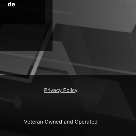
de
Ins
Privacy Policy
Veteran Owned and Operated