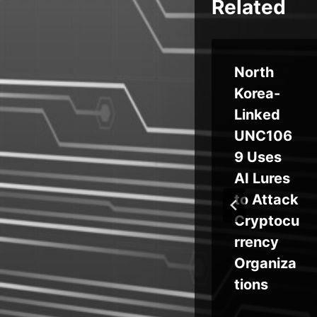
Related
e
Node.js
North
es
Malware
Korea-
l
Campaig
Linked
n Targets
UNC106
Crypto
9 Uses
Users
AI Lures
ing
with
to Attack
he
Fake
Cryptocu
ed
Binance
rrency
and
Organiza
ty
TradingV
tions
ger
iew