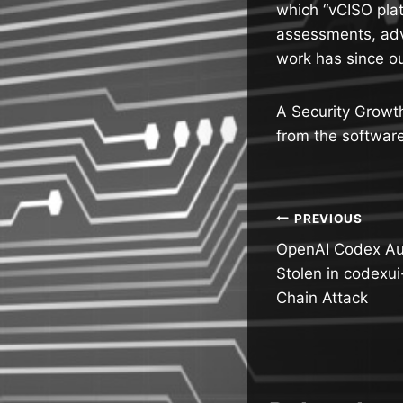
which “vCISO plat
assessments, adv
work has since ou
A Security Growt
from the softwar
Post
PREVIOUS
OpenAI Codex Au
navigatio
Stolen in codexu
Chain Attack