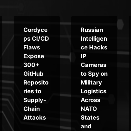
Cordyce
Russian
ps CI/CD
Intelligen
Flaws
ce Hacks
Expose
IP
300+
Cameras
GitHub
to Spy on
Reposito
Military
ries to
Logistics
Supply-
Across
Chain
NATO
Attacks
States
and