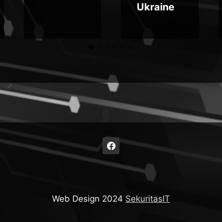
Ukraine
Web Design 2024
SekuritasIT