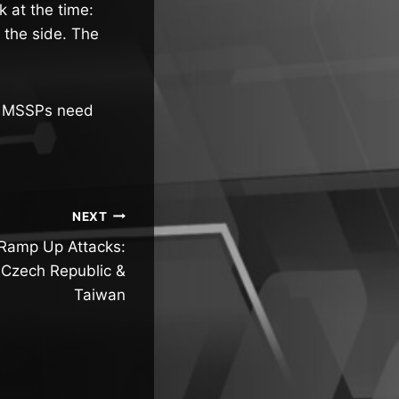
 at the time:
 the side. The
nd MSSPs need
NEXT
Ramp Up Attacks:
 Czech Republic &
Taiwan