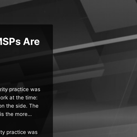
MSPs Are
rity practice was
rk at the time:
n the side. The
 is the more…
ity practice was