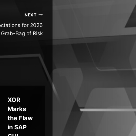
NEXT
ctations for 2026
 Grab-Bag of Risk
XOR
Critical
Hu
Marks
Bugs in
Fa
the Flaw
Chaos
Dif
in SAP
Mesh
Fl