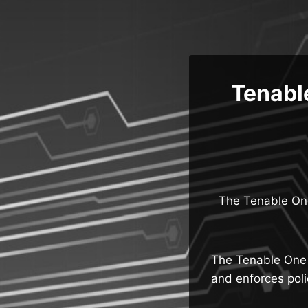
Skip
to
content
Tenabl
The Tenable One
The Tenable One 
and enforces poli