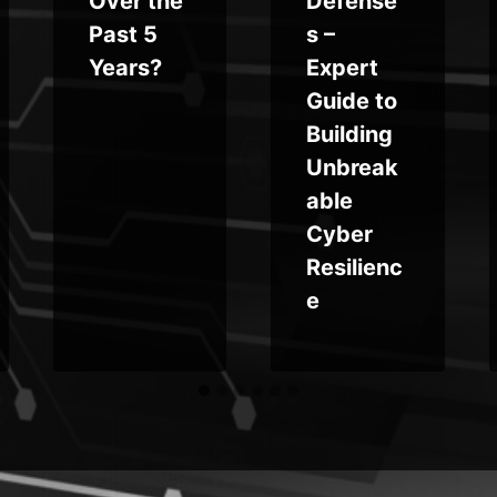
Over the
Defense
Past 5
s –
Years?
Expert
Guide to
Building
Unbreak
able
Cyber
Resilienc
e