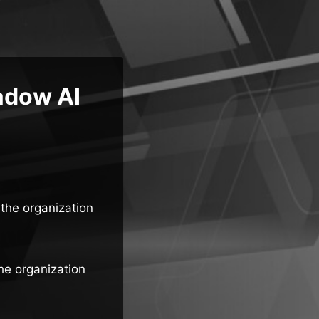
adow AI
the organization
he organization