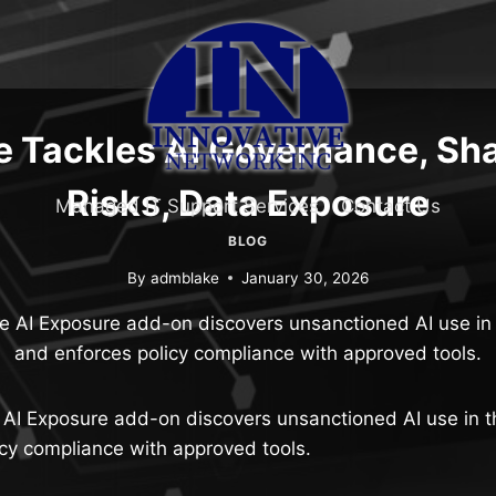
e Tackles AI Governance, Sh
Risks, Data Exposure
Managed IT Support Services
Contact Us
BLOG
By
admblake
January 30, 2026
 AI Exposure add-on discovers unsanctioned AI use in 
and enforces policy compliance with approved tools.
AI Exposure add-on discovers unsanctioned AI use in t
cy compliance with approved tools.