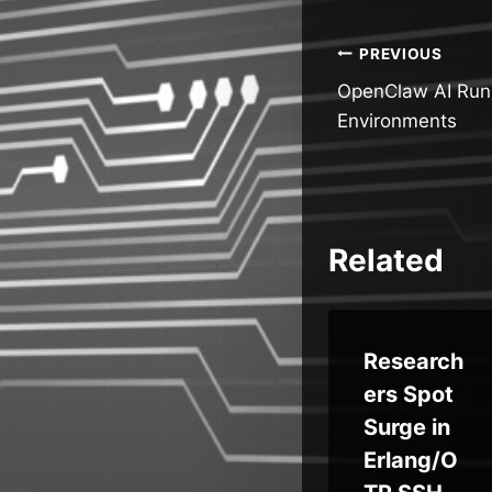
Post
PREVIOUS
OpenClaw AI Runs
navigatio
Environments
Related
l
Hugging
Research
n
Face
ers Spot
Diffusers
Surge in
Flaws
Erlang/O