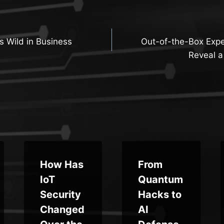
 Wild in Business
Out-of-the-Box Expe
n
Reveal a
How Has
From
IoT
Quantum
Security
Hacks to
Changed
AI