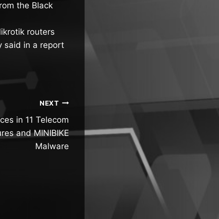
from the Black
krotik routers
 said in a report
NEXT
es in 11 Telecom
ures and MINIBIKE
Malware