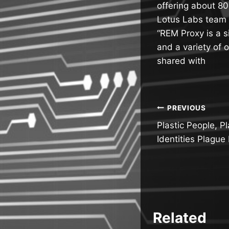
offering about 80
Lotus Labs team 
“REM Proxy is a s
and a variety of o
shared with
Post
PREVIOUS
Plastic People, P
navigatio
Identities Plague
Related