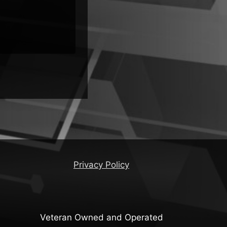
Privacy Policy
Veteran Owned and Operated