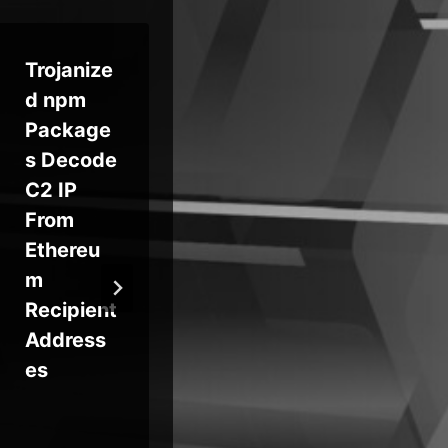
Trojanize
NSO
Op
d npm
Group’s
n
Package
Legal
Do
s Decode
Loss May
an
C2 IP
Do Little
We
From
to Curtail
zi
Ethereu
Spyware
Fo
m
50
Recipient
Br
Address
es