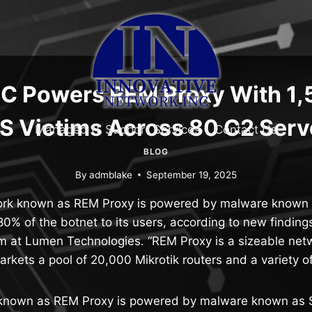
 Powers REM Proxy With 1,
S Victims Across 80 C2 Serv
Managed IT Support Services
Contact Us
BLOG
By
admblake
September 19, 2025
ork known as REM Proxy is powered by malware known
80% of the botnet to its users, according to new finding
m at Lumen Technologies. “REM Proxy is a sizeable netw
arkets a pool of 20,000 Mikrotik routers and a variety o
 known as REM Proxy is powered by malware known as