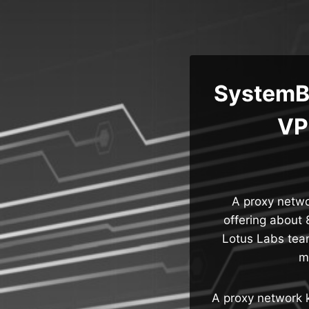
Skip
to
content
SystemBC
VP
A proxy netw
offering about 
Lotus Labs tea
m
A proxy network