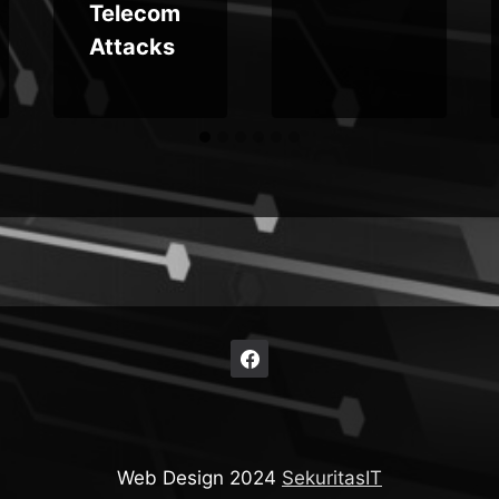
Telecom
Attacks
Web Design 2024
SekuritasIT