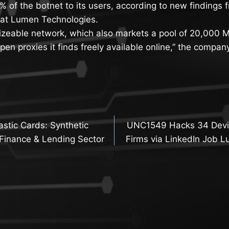
% of the botnet to its users, according to new findings 
at Lumen Technologies.
izeable network, which also markets a pool of 20,000 Mi
pen proxies it finds freely available online,” the company
lastic Cards: Synthetic
UNC1549 Hacks 34 Devic
n
 Finance & Lending Sector
Firms via LinkedIn Job L