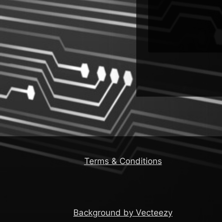
Terms & Conditions
Background by Vecteezy