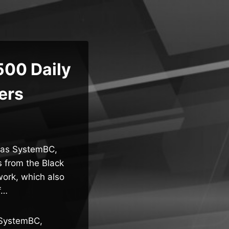
500 Daily
ers
 as SystemBC,
s from the Black
ork, which also
f…
 SystemBC,