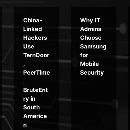
China-
Why IT
Linked
Admins
Hackers
Choose
Use
Samsung
TernDoor
for
,
Mobile
PeerTime
Security
,
BruteEnt
ry in
South
America
n