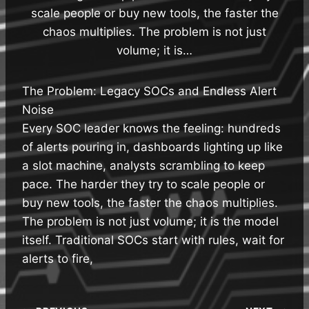
scale people or buy new tools, the faster the
chaos multiplies. The problem is not just
volume; it is…
The Problem: Legacy SOCs and Endless Alert
Noise
Every SOC leader knows the feeling: hundreds
of alerts pouring in, dashboards lighting up like
a slot machine, analysts scrambling to keep
pace. The harder they try to scale people or
buy new tools, the faster the chaos multiplies.
The problem is not just volume; it is the model
itself. Traditional SOCs start with rules, wait for
alerts to fire,