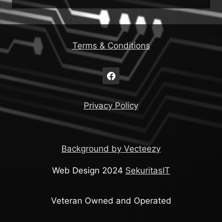
Terms & Conditions
Privacy Policy
Background by Vecteezy
Web Design 2024
SekuritasIT
Veteran Owned and Operated