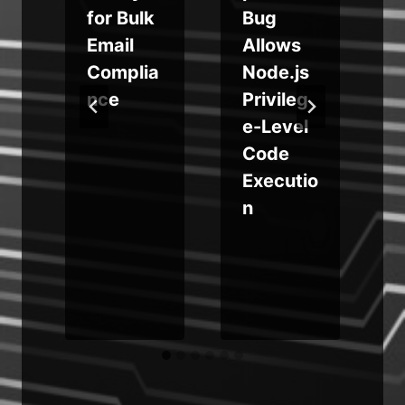
for Bulk
Bug
Email
Allows
o
Complia
Node.js
nce
Privileg
e-Level
Code
Executio
n