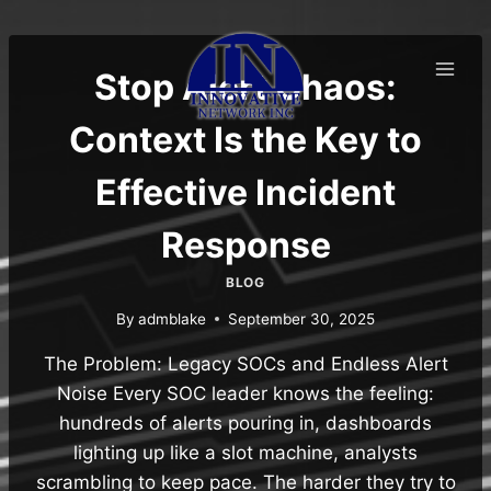
Skip
to
content
Stop Alert Chaos:
Context Is the Key to
Effective Incident
Response
BLOG
By
admblake
September 30, 2025
The Problem: Legacy SOCs and Endless Alert
Noise Every SOC leader knows the feeling:
hundreds of alerts pouring in, dashboards
lighting up like a slot machine, analysts
scrambling to keep pace. The harder they try to