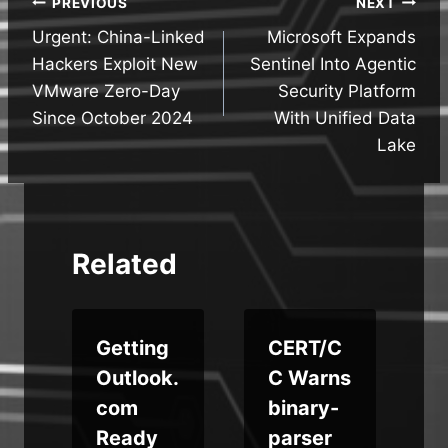
Post
PREVIOUS
NEXT
Urgent: China-Linked
Microsoft Expands
navigation
Hackers Exploit New
Sentinel Into Agentic
VMware Zero-Day
Security Platform
Since October 2024
With Unified Data
Lake
Related
Getting
CERT/C
r
Outlook.
C Warns
com
binary-
r
Ready
parser