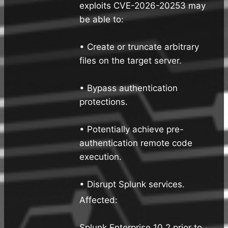
exploits CVE-2026-20253 may
be able to:
• Create or truncate arbitrary
files on the target server.
• Bypass authentication
protections.
• Potentially achieve pre-
authentication remote code
execution.
• Disrupt Splunk services.
Affected:
Splunk Enterprise 10.2 prior to