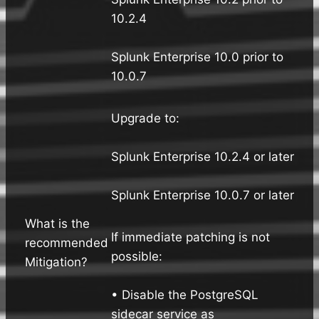
10.2.4
Splunk Enterprise 10.0 prior to
10.0.7
Upgrade to:
Splunk Enterprise 10.2.4 or later
Splunk Enterprise 10.0.7 or later
What is the
If immediate patching is not
recommended
possible:
Mitigation?
• Disable the PostgreSQL
sidecar service as