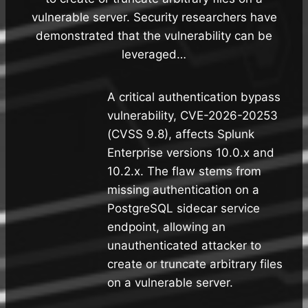
vulnerable server. Security researchers have
demonstrated that the vulnerability can be
leveraged…
A critical authentication bypass
vulnerability, CVE-2026-20253
(CVSS 9.8), affects Splunk
Enterprise versions 10.0.x and
10.2.x. The flaw stems from
missing authentication on a
PostgreSQL sidecar service
endpoint, allowing an
unauthenticated attacker to
create or truncate arbitrary files
on a vulnerable server.