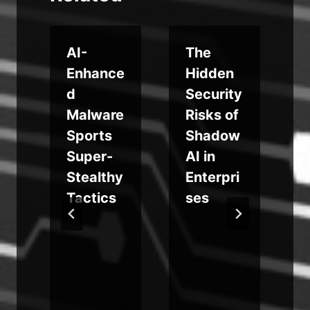
i
AI-
The
Enhance
Hidden
s
d
Security
Malware
Risks of
Sports
Shadow
Super-
AI in
t
Stealthy
Enterpri
Tactics
ses
a
o