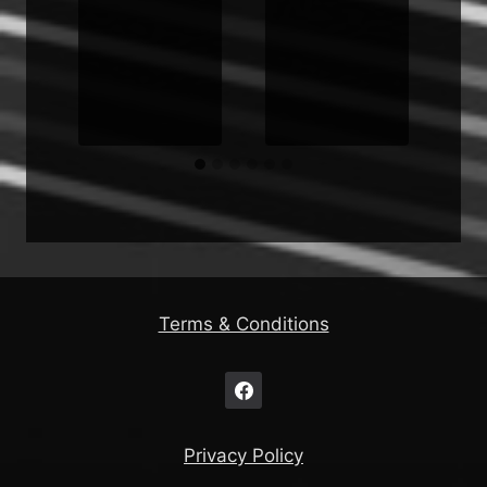
s
Terms & Conditions
Privacy Policy