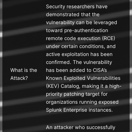
Security researchers have
demonstrated that the
vulnerability can be leveraged
toward pre-authentication
remote code execution (RCE)
under certain conditions, and
active exploitation has been
confirmed. The vulnerability
What is the
has been added to CISA’s
Attack?
Known Exploited Vulnerabilities
(KEV) Catalog, making it a high-
priority patching target for
organizations running exposed
Splunk Enterprise instances.
An attacker who successfully