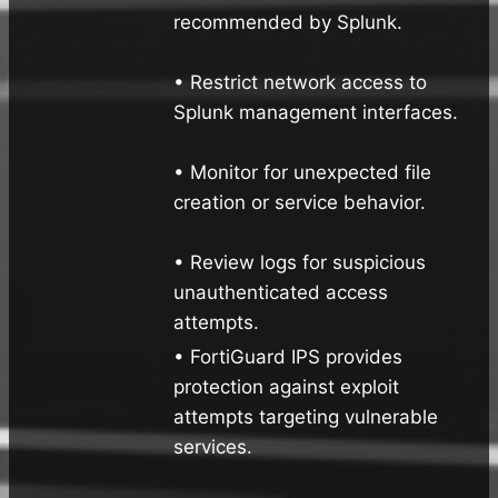
recommended by Splunk.
• Restrict network access to
Splunk management interfaces.
• Monitor for unexpected file
creation or service behavior.
• Review logs for suspicious
unauthenticated access
attempts.
• FortiGuard IPS provides
protection against exploit
attempts targeting vulnerable
services.