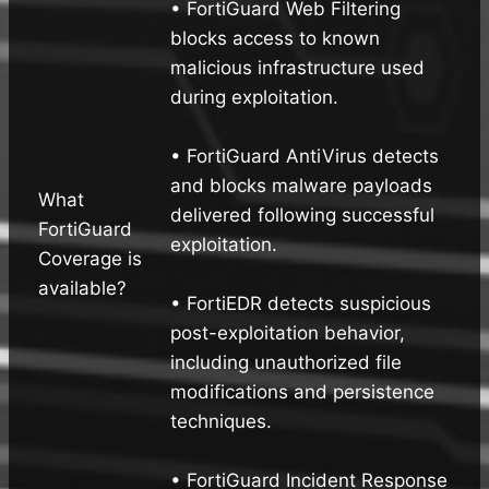
• FortiGuard Web Filtering
blocks access to known
malicious infrastructure used
during exploitation.
• FortiGuard AntiVirus detects
and blocks malware payloads
What
delivered following successful
FortiGuard
exploitation.
Coverage is
available?
• FortiEDR detects suspicious
post-exploitation behavior,
including unauthorized file
modifications and persistence
techniques.
• FortiGuard Incident Response