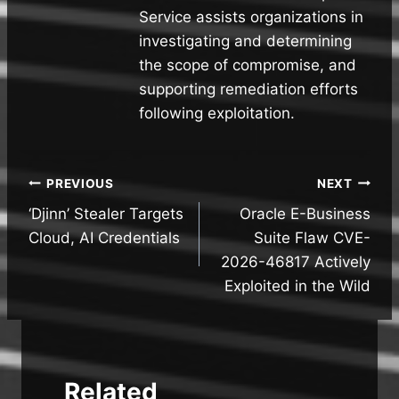
Service assists organizations in
investigating and determining
the scope of compromise, and
supporting remediation efforts
following exploitation.
Post
PREVIOUS
NEXT
‘Djinn’ Stealer Targets
Oracle E-Business
navigation
Cloud, AI Credentials
Suite Flaw CVE-
2026-46817 Actively
Exploited in the Wild
Related