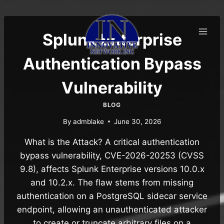
Skip
to
content
Splunk Enterprise
Authentication Bypass
Vulnerability
BLOG
By
admblake
June 30, 2026
What is the Attack? A critical authentication
bypass vulnerability, CVE-2026-20253 (CVSS
9.8), affects Splunk Enterprise versions 10.0.x
and 10.2.x. The flaw stems from missing
authentication on a PostgreSQL sidecar service
endpoint, allowing an unauthenticated attacker
to create or truncate arbitrary files on a