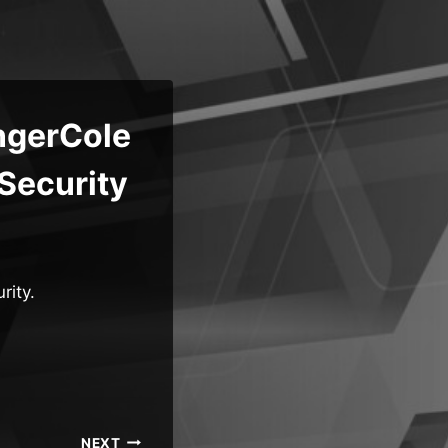
ngerCole
Security
rity.
NEXT