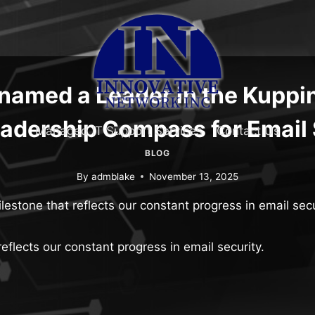
named a Leader in the Kuppi
adership Compass for Email 
Managed IT Support Services
Contact Us
BLOG
By
admblake
November 13, 2025
lestone that reflects our constant progress in email secu
eflects our constant progress in email security.