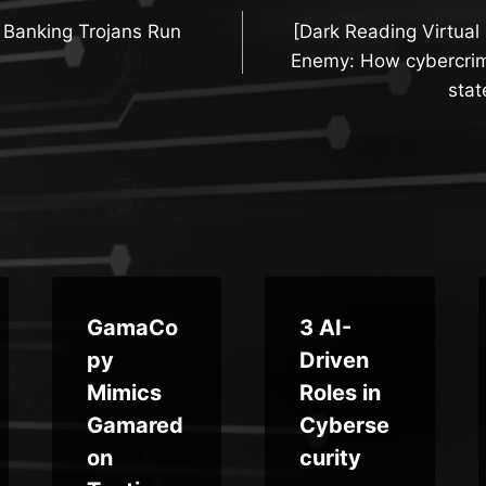
 Banking Trojans Run
[Dark Reading Virtual
n
Enemy: How cybercrim
stat
GamaCo
3 AI-
py
Driven
Mimics
Roles in
Gamared
Cyberse
on
curity