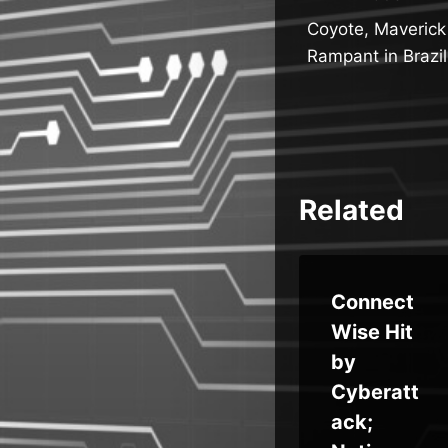
Post
Coyote, Maverick
navigatio
Rampant in Brazil
Related
Qilin
Connect
Ransom
Wise Hit
ware
by
ty
Adds
Cyberatt
s
“Call
ack;