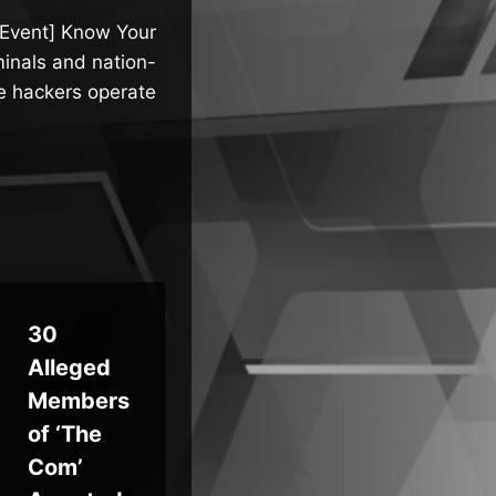
 Event] Know Your
inals and nation-
e hackers operate
30
How
Qil
Alleged
Ceros
Ra
Members
Gives
wa
of ‘The
Security
Ad
Com’
Teams
“Ca