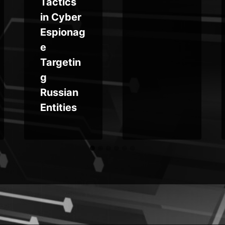
Tactics
in Cyber
Espionag
e
Targetin
g
Russian
Entities