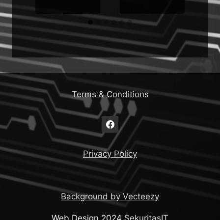
Terms & Conditions
Privacy Policy
Background by Vecteezy
Web Design 2024
SekuritasIT