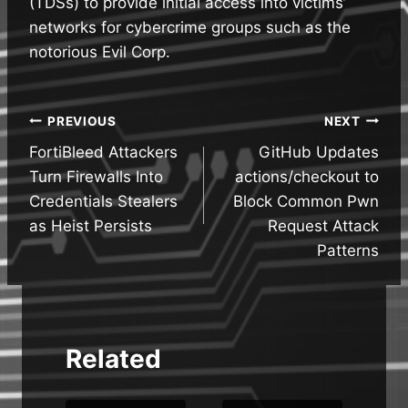
(TDSs) to provide initial access into victims’
networks for cybercrime groups such as the
notorious Evil Corp.
Post
PREVIOUS
NEXT
FortiBleed Attackers
GitHub Updates
navigation
Turn Firewalls Into
actions/checkout to
Credentials Stealers
Block Common Pwn
as Heist Persists
Request Attack
Patterns
Related