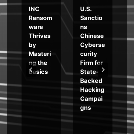
INC
U.S.
Ransom
Sanctio
n
ware
ns
Thrives
Chinese
by
Cyberse
Masteri
curity
ng the
Firm for
e
Basics
State-
d
Backed
e
Hacking
Campai
gns