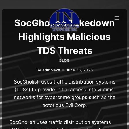
Skip
to
content
SocGholish Takedown
Highlights Malicious
TDS Threats
BLOG
By
admblake
June 23, 2026
SocGholish uses traffic distribution systems
(TDSs) to provide initial access into victims’
networks for cybercrime groups such as the
notorious Evil Corp.
SocGholish uses traffic distribution systems