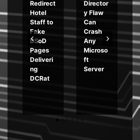
Redirect
Director
Hotel
y Flaw
Staff to
Can
e
Fake
Crash
BSoD
Any
Pages
Microso
Deliveri
ft
ng
Server
DCRat