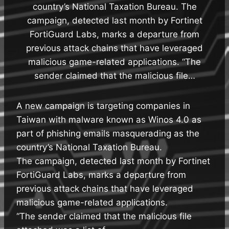
country’s National Taxation Bureau. The
campaign, detected last month by Fortinet
FortiGuard Labs, marks a departure from
previous attack chains that have leveraged
malicious game-related applications. “The
sender claimed that the malicious file…
A new campaign is targeting companies in
Taiwan with malware known as Winos 4.0 as
part of phishing emails masquerading as the
country’s National Taxation Bureau.
The campaign, detected last month by Fortinet
FortiGuard Labs, marks a departure from
previous attack chains that have leveraged
malicious game-related applications.
“The sender claimed that the malicious file