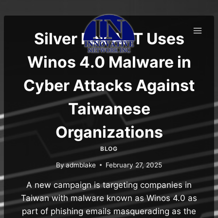
Skip
to
content
Silver Fox APT Uses
Winos 4.0 Malware in
Cyber Attacks Against
Taiwanese
Organizations
BLOG
By
admblake
February 27, 2025
A new campaign is targeting companies in
Taiwan with malware known as Winos 4.0 as
part of phishing emails masquerading as the