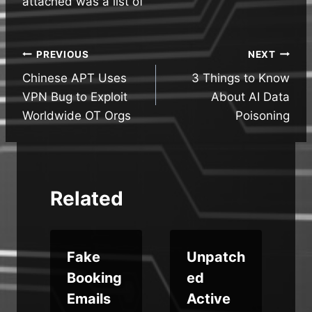
attached was a list of
Post
PREVIOUS
NEXT
Chinese APT Uses
3 Things to Know
navigation
VPN Bug to Exploit
About AI Data
Worldwide OT Orgs
Poisoning
Related
Fake
Unpatch
Booking
ed
f
Emails
Active