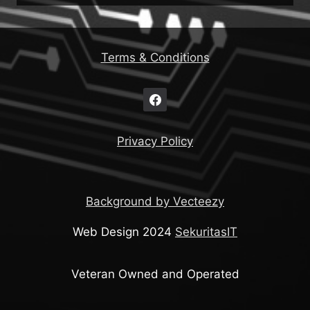
Terms & Conditions
Privacy Policy
Background by Vecteezy
Web Design 2024
SekuritasIT
Veteran Owned and Operated