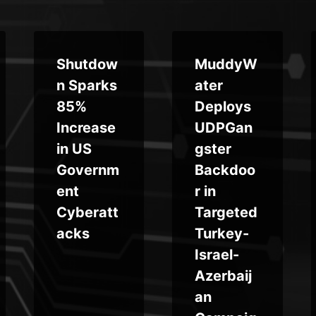
Shutdow
MuddyW
n Sparks
ater
85%
Deploys
Increase
UDPGan
in US
gster
Governm
Backdoo
ent
r in
Cyberatt
Targeted
acks
Turkey-
Israel-
Azerbaij
an