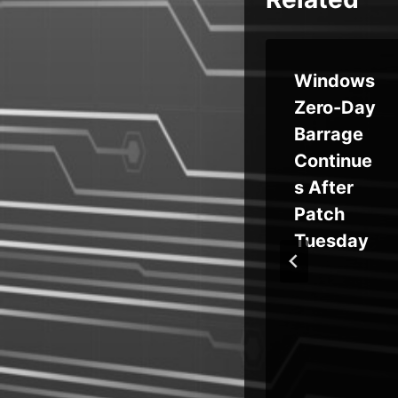
an
Unpatch
Windows
ed
Zero-Day
ptH
Edimax
Barrage
Camera
Continue
ts
Flaw
s After
Exploited
Patch
in
for Mirai
Tuesday
rab
Botnet
Attacks
y
Since
Last Year
r