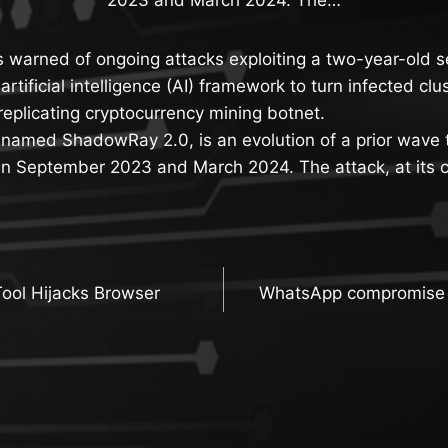
s warned of ongoing attacks exploiting a two-year-old se
rtificial intelligence (AI) framework to turn infected cl
replicating cryptocurrency mining botnet.
denamed ShadowRay 2.0, is an evolution of a prior wave
 September 2023 and March 2024. The attack, at its c
Tool Hijacks Browser
WhatsApp compromise l
n