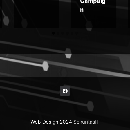
Campaig
n
Web Design 2024
SekuritasIT