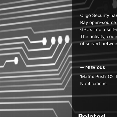
Oligo Security ha
Ray open-source a
GPUs into a self-
The activity, co
observed between
Post
PREVIOUS
‘Matrix Push’ C2 
navigatio
Notifications
Related