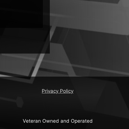
Malware
Privacy Policy
Veteran Owned and Operated