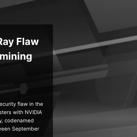
Ray Flaw
omining
curity flaw in the
usters with NVIDIA
ity, codenamed
tween September