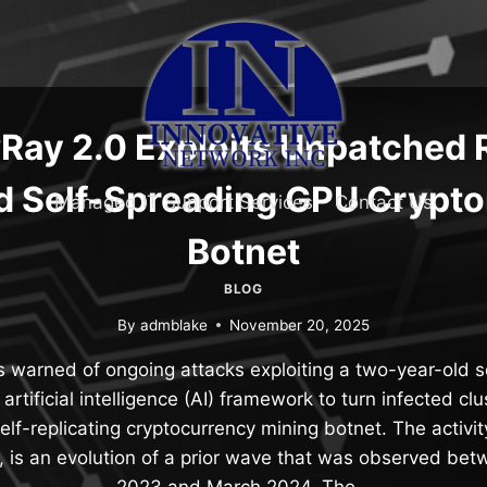
ay 2.0 Exploits Unpatched 
ld Self-Spreading GPU Crypt
Managed IT Support Services
Contact Us
Botnet
BLOG
By
admblake
November 20, 2025
s warned of ongoing attacks exploiting a two-year-old se
rtificial intelligence (AI) framework to turn infected cl
elf-replicating cryptocurrency mining botnet. The activ
 is an evolution of a prior wave that was observed be
2023 and March 2024. The…