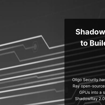
Skip
to
content
ShadowR
to Bui
Oligo Security ha
Ray open-source a
GPUs into a s
ShadowRay 2.0,