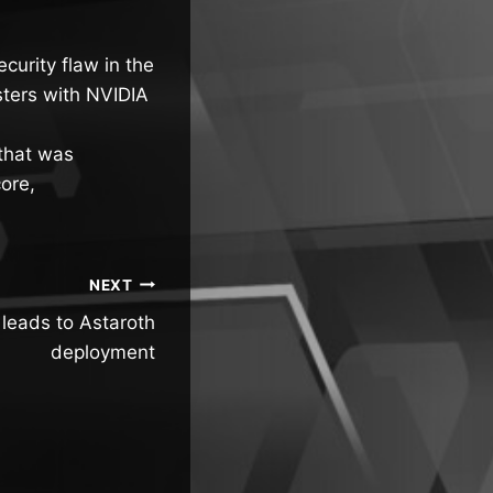
curity flaw in the
usters with NVIDIA
 that was
ore,
NEXT
eads to Astaroth
deployment