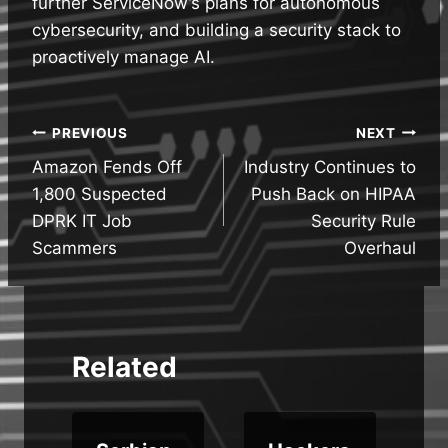
further ServiceNow’s plans for autonomous
cybersecurity, and building a security stack to
proactively manage AI.
Post
PREVIOUS
NEXT
Amazon Fends Off
Industry Continues to
navigation
1,800 Suspected
Push Back on HIPAA
DPRK IT Job
Security Rule
Scammers
Overhaul
Related