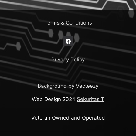
Terms & Conditions
Privacy Policy
Background by Vecteezy
Web Design 2024
SekuritasIT
Veteran Owned and Operated