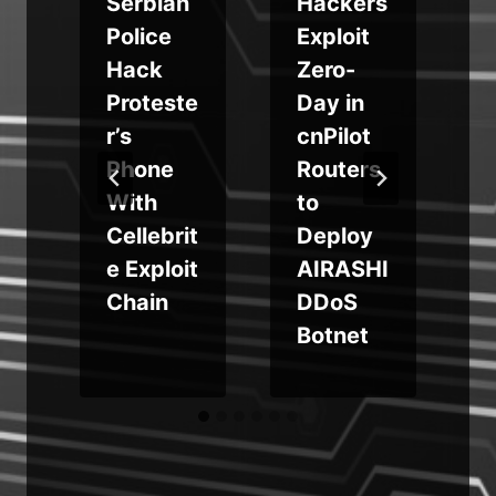
Serbian
Hackers
m
Police
Exploit
Hack
Zero-
Proteste
Day in
r’s
cnPilot
s
Phone
Routers
With
to
Cellebrit
Deploy
e Exploit
AIRASHI
Chain
DDoS
Botnet