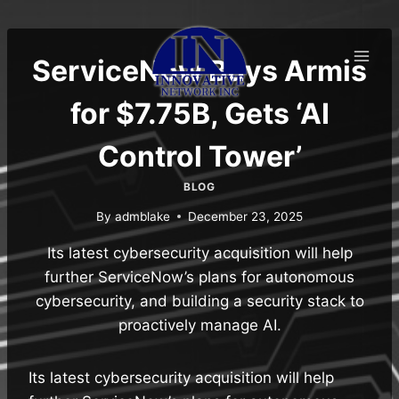
Skip
to
content
ServiceNow Buys Armis
for $7.75B, Gets ‘AI
Control Tower’
BLOG
By
admblake
December 23, 2025
Its latest cybersecurity acquisition will help
further ServiceNow’s plans for autonomous
cybersecurity, and building a security stack to
proactively manage AI.
Its latest cybersecurity acquisition will help