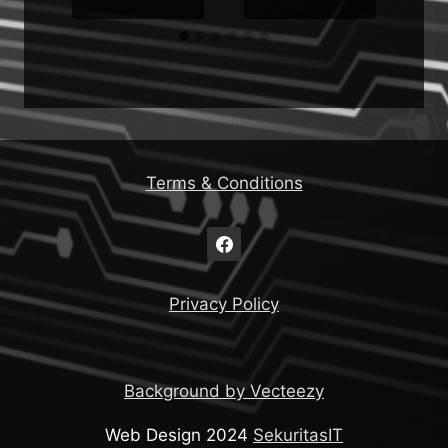
Terms & Conditions
Privacy Policy
Background by Vecteezy
Web Design 2024
SekuritasIT