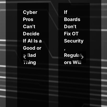
Cyber
If
s
Pros
Boards
Can’t
Don’t
l
Decide
Fix OT
s
If AI Is a
Security
g
Good or
,
a Bad
Regulat
Thing
ors Will