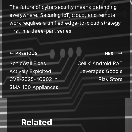
The future of cybersecurity means defending
everywhere. Securing IoT, cloud, and remote
work requires a unified edge-to-cloud strategy.
First in a three-part series.
Post
PREVIOUS
NEXT
SonicWall Fixes
‘Cellik’ Android RAT
navigation
Actively Exploited
Leverages Google
CVE-2025-40602 in
Play Store
SMA 100 Appliances
Related