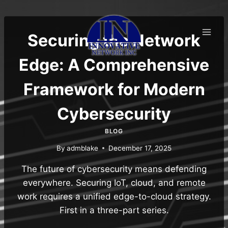
Skip
to
content
Securing the Network
Edge: A Comprehensive
Framework for Modern
Cybersecurity
BLOG
By
admblake
December 17, 2025
The future of cybersecurity means defending
everywhere. Securing IoT, cloud, and remote
work requires a unified edge-to-cloud strategy.
First in a three-part series.