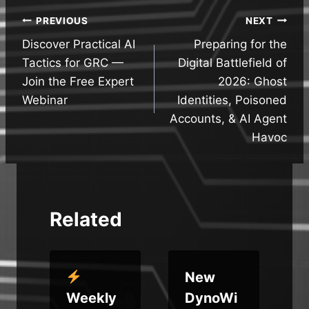
Post
PREVIOUS
NEXT
Discover Practical AI
Preparing for the
navigation
Tactics for GRC —
Digital Battlefield of
Join the Free Expert
2026: Ghost
Webinar
Identities, Poisoned
Accounts, & AI Agent
Havoc
Related
New
Weekly
DynoWi