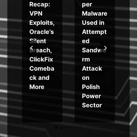
Recap:
per
VPN
Malware
Exploits,
Used in
Oracle’s
Attempt
e
Silent
ed
Breach,
Sandwo
ClickFix
rm
Comeba
Attack
ck and
on
More
Polish
Power
Sector