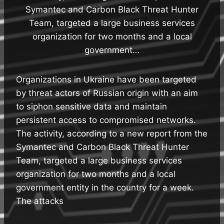
Symantec and Carbon Black Threat Hunter
Team, targeted a large business services
organization for two months and a local
government…
Organizations in Ukraine have been targeted
by threat actors of Russian origin with an aim
to siphon sensitive data and maintain
persistent access to compromised networks.
The activity, according to a new report from the
Symantec and Carbon Black Threat Hunter
Team, targeted a large business services
organization for two months and a local
government entity in the country for a week.
The attacks