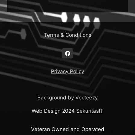
Terms & Conditions
Privacy Policy
Background by Vecteezy
Web Design 2024
SekuritasIT
Veteran Owned and Operated