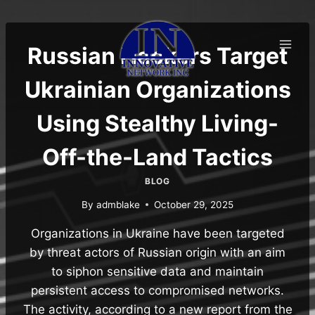
Skip
to
content
Russian Hackers Target
Ukrainian Organizations
Using Stealthy Living-
Off-the-Land Tactics
BLOG
By
admblake
October 29, 2025
Organizations in Ukraine have been targeted
by threat actors of Russian origin with an aim
to siphon sensitive data and maintain
persistent access to compromised networks.
The activity, according to a new report from the