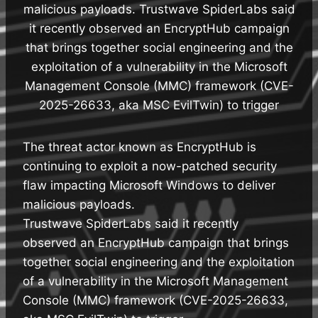
malicious payloads. Trustwave SpiderLabs said
it recently observed an EncryptHub campaign
that brings together social engineering and the
exploitation of a vulnerability in the Microsoft
Management Console (MMC) framework (CVE-
2025-26633, aka MSC EvilTwin) to trigger
The threat actor known as EncryptHub is
continuing to exploit a now-patched security
flaw impacting Microsoft Windows to deliver
malicious payloads.
Trustwave SpiderLabs said it recently
observed an EncryptHub campaign that brings
together social engineering and the exploitation
of a vulnerability in the Microsoft Management
Console (MMC) framework (CVE-2025-26633,