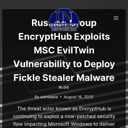
Skip
to
content
Russian Group
EncryptHub Exploits
MSC EvilTwin
Vulnerability to Deploy
Fickle Stealer Malware
BLOG
By
admblake
August 16, 2025
The threat actor known as EncryptHub is
continuing to exploit a now-patched security
flaw impacting Microsoft Windows to deliver