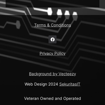
Terms & Conditions
Privacy Policy
Background by Vecteezy
Web Design 2024
SekuritasIT
Veteran Owned and Operated