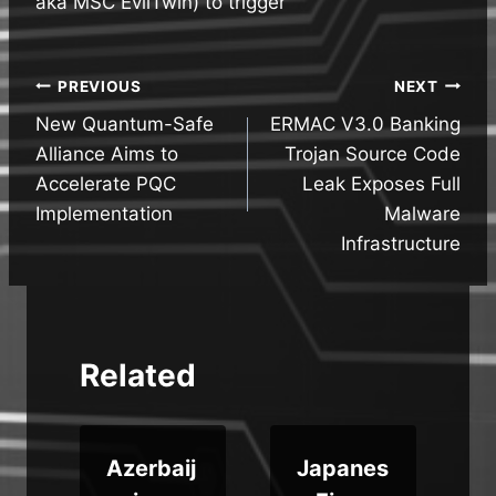
aka MSC EvilTwin) to trigger
Post
PREVIOUS
NEXT
New Quantum-Safe
ERMAC V3.0 Banking
navigation
Alliance Aims to
Trojan Source Code
Accelerate PQC
Leak Exposes Full
Implementation
Malware
Infrastructure
Related
Azerbaij
Japanes