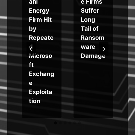
ani
e Firms
y
Energy
Suffer
Firm Hit
Long
by
Tail of
b
Repeate
Ransom
d
ware
Microso
Damage
ft
Exchang
e
y
Exploita
tion