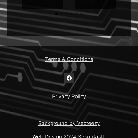
Terms & Conditions
Privacy Policy
Background by Vecteezy
Web Design 2024
SekuritasIT