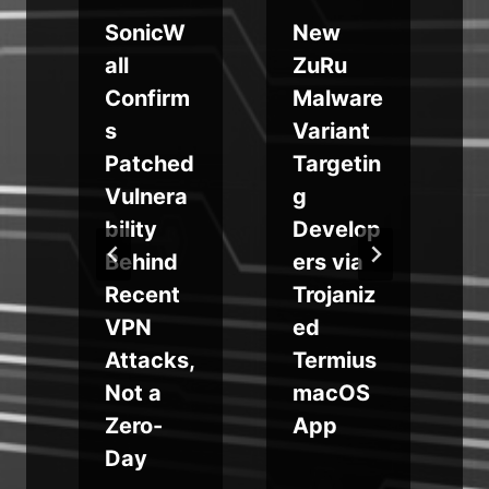
8
SonicW
New
all
ZuRu
Confirm
Malware
a
s
Variant
Patched
Targetin
a
Vulnera
g
bility
Develop
Behind
ers via
Recent
Trojaniz
w
VPN
ed
t
Attacks,
Termius
Not a
macOS
Zero-
App
Day