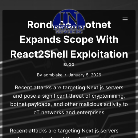
Skip
to
content
RondoDox Botnet
Expands Scope With
React2Shell Exploitation
BLOG
By
admblake
January 5, 2026
Recent attacks are targeting Next.js servers
and pose a significant threat of cryptomining,
botnet payloads, and other malicious activity to
IoT networks and enterprises.
Recent attacks are targeting Next.js servers