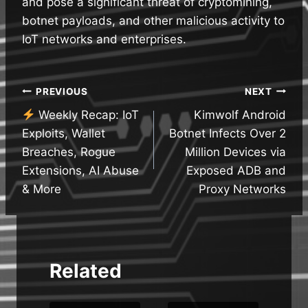
and pose a significant threat of cryptomining,
botnet payloads, and other malicious activity to
IoT networks and enterprises.
Post
PREVIOUS
NEXT
Weekly Recap: IoT
Kimwolf Android
navigation
Exploits, Wallet
Botnet Infects Over 2
Breaches, Rogue
Million Devices via
Extensions, AI Abuse
Exposed ADB and
& More
Proxy Networks
Related