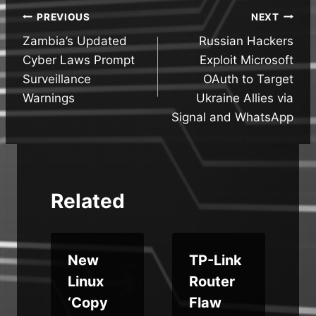
Post
PREVIOUS
NEXT
Zambia’s Updated
Russian Hackers
navigation
Cyber Laws Prompt
Exploit Microsoft
Surveillance
OAuth to Target
Warnings
Ukraine Allies via
Signal and WhatsApp
Related
New
TP-Link
Linux
Router
i
‘Copy
Flaw