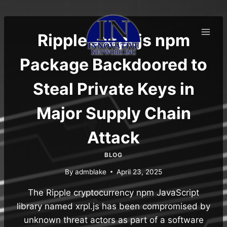
Skip
to
content
Ripple’s xrpl.js npm
Package Backdoored to
Steal Private Keys in
Major Supply Chain
Attack
BLOG
By
admblake
April 23, 2025
The Ripple cryptocurrency npm JavaScript
library named xrpl.js has been compromised by
unknown threat actors as part of a software