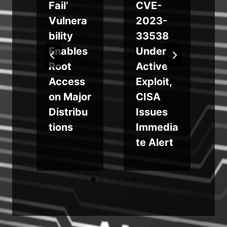
Fail’
CVE-
Vulnera
2023-
bility
33538
Enables
Under
Root
Active
m
Access
Exploit,
on Major
CISA
Distribu
Issues
tions
Immedia
te Alert