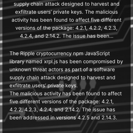
supply chain attack designed to harvest and
exfiltrate users’ private keys. The malicious
activity has been found to affect five different
versions of the package: 4.2.1, 4.2.2, 4.2.3,
4.2.4, and 2.14.2. The issue has been…
The Ripple cryptocurrency npm JavaScript
library named xrpl.js has been compromised by
unknown threat actors as part of a software
supply chain attack designed to harvest and
exfiltrate users’ private keys.
The malicious activity has been found to affect
five different versions of the package: 4.2.1,
4.2.2, 4.2.3, 4.2.4, and 2.14.2. The issue has
been addressed in versions 4.2.5 and 2.14.3.