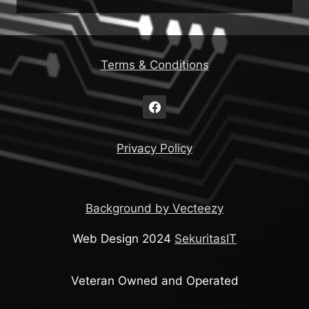
Terms & Conditions
Privacy Policy
Background by Vecteezy
Web Design 2024
SekuritasIT
Veteran Owned and Operated