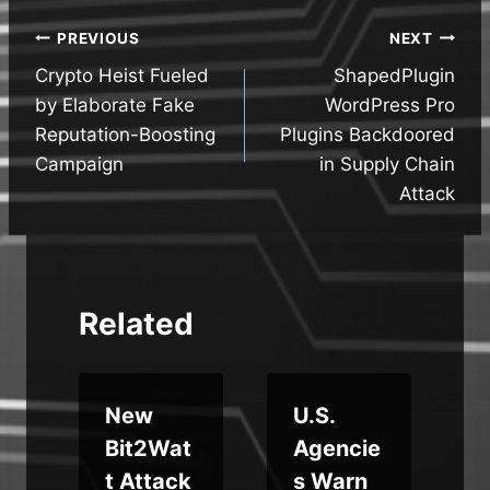
Post
PREVIOUS
NEXT
Crypto Heist Fueled
ShapedPlugin
navigation
by Elaborate Fake
WordPress Pro
Reputation-Boosting
Plugins Backdoored
Campaign
in Supply Chain
Attack
Related
New
U.S.
Bit2Wat
Agencie
t Attack
s Warn