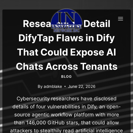
Skip
to
content
Researchers Detail
DifyTap Flaws in Dify
That Could Expose AI
Chats Across Tenants
BLOG
By
admblake
June 22, 2026
Cybersecurity researchers have disclosed
details of four vulnerabilities in Dify, an open-
source agentic workflow platform with more
than 146,000 GitHub stars, that could allow
attackers to stealthily read artificial intelligence