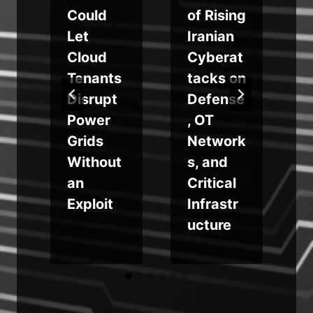
Could
of Rising
Let
Iranian
s
Cloud
Cyberat
Tenants
tacks on
e
Disrupt
Defense
Power
, OT
Grids
Network
Without
s, and
an
Critical
Exploit
Infrastr
ucture