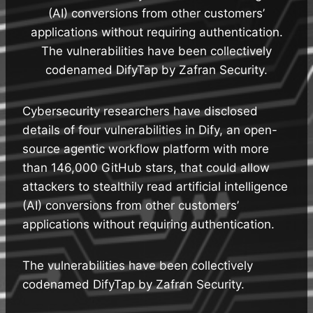
(AI) conversions from other customers’
applications without requiring authentication.
The vulnerabilities have been collectively
codenamed DifyTap by Zafran Security.
Cybersecurity researchers have disclosed
details of four vulnerabilities in Dify, an open-
source agentic workflow platform with more
than 146,000 GitHub stars, that could allow
attackers to stealthily read artificial intelligence
(AI) conversions from other customers’
applications without requiring authentication.
The vulnerabilities have been collectively
codenamed DifyTap by Zafran Security.