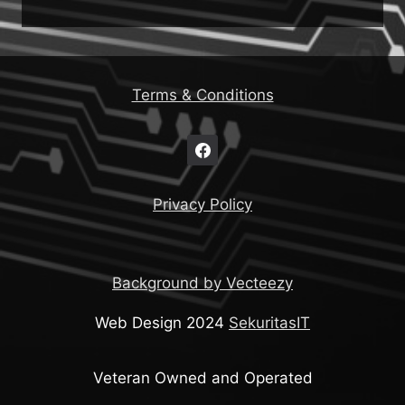
Terms & Conditions
Privacy Policy
Background by Vecteezy
Web Design 2024
SekuritasIT
Veteran Owned and Operated