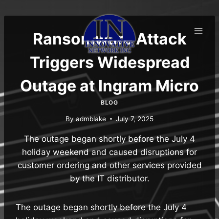
Skip
to
content
Ransomware Attack
Triggers Widespread
Outage at Ingram Micro
BLOG
By
admblake
July 7, 2025
The outage began shortly before the July 4
holiday weekend and caused disruptions for
customer ordering and other services provided
by the IT distributor.
The outage began shortly before the July 4