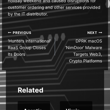
holiday weekend and caused disruptions for
customer ordering and other services provided
by the IT distributor.
Post
PREVIOUS
NEXT
‘Hunters International’
DPRK macOS
navigation
RaaS Group Closes
‘NimDoor’ Malware
Its Doors
Targets Web3,
Crypto Platforms
Related