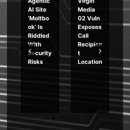
Agentic
Virgin
r
AI Site
Media
‘Moltbo
02 Vuln
s
ok’ Is
Exposes
e
Riddled
Call
With
Recipien
Security
t
Risks
Location