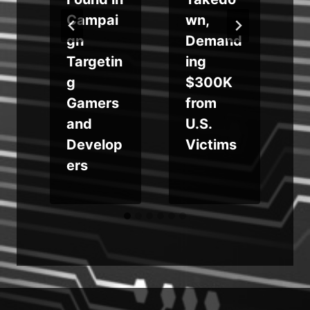
e
Campai
wn,
gn
Demand
Targetin
ing
g
$300K
Gamers
from
and
U.S.
Develop
Victims
ers