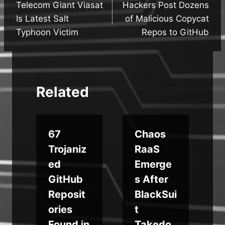
Telecom Giant Viasat
Hackers Post Dozens
navigation
Is Latest Salt
of Malicious Copycat
Typhoon Victim
Repos to GitHub
Related
67
Chaos
Trojaniz
RaaS
g
ed
Emerge
GitHub
s After
Reposit
BlackSui
ories
t
t
Found in
Takedo