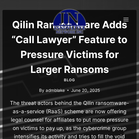
Skip
to
content
Qilin Ransomware Adds
“Call Lawyer” Feature to
Pressure Victims for
Larger Ransoms
BLOG
By
admblake
June 20, 2025
The threat actors behind the Qilin ransomware-
as-a-service (RaaS) scheme are now offering
legal counsel for affiliates to put more pressure
on victims to pay up, as the cybercrime group
intensifies its activity and tries to fill the void