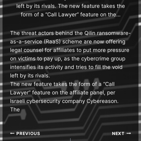
left by its rivals. The new feature takes the
form of a “Call Lawyer” feature on the…
The threat actors behind the Qilin ransomware-
as-a-service (RaaS) scheme are now offering
legal counsel for affiliates to put more pressure
on victims to pay up, as the cybercrime group
intensifies its activity and tries to fill the void
left by its rivals.
The new feature takes the form of a “Call
Lawyer” feature on the affiliate panel, per
Israeli cybersecurity company Cybereason.
The
Post
PREVIOUS
NEXT