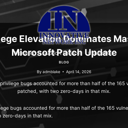
ilege Elevation Dominates Ma
Microsoft Patch Update
Managed IT Support Services
Contact Us
BLOG
By
admblake
April 14, 2026
privilege bugs accounted for more than half of the 165 v
patched, with two zero-days in that mix.
ilege bugs accounted for more than half of the 165 vulner
 zero-days in that mix.