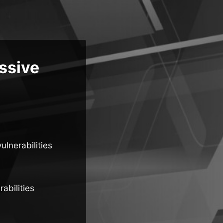
ssive
ulnerabilities
abilities