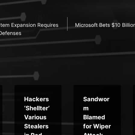
stem Expansion Requires
Microsoft Bets $10 Billio
n
Defenses
Hackers
Sandwor
‘Shellter’
m
Various
Blamed
Stealers
for Wiper