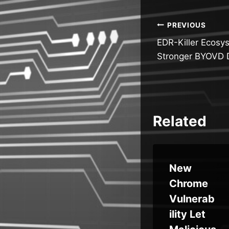
Post
PREVIOUS
EDR-Killer Ecosy
navigatio
Stronger BYOVD 
Related
la
Orchid
New
Security
Chrome
ate
Introduc
Vulnerab
es
ility Let