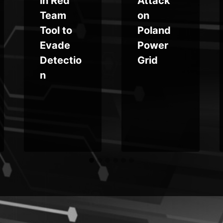
in Red
Attack
Team
on
Tool to
Poland
Evade
Power
Detectio
Grid
n