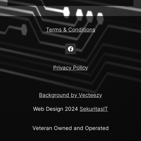
Terms & Conditions
Privacy Policy
Background by Vecteezy
Web Design 2024
SekuritasIT
Veteran Owned and Operated