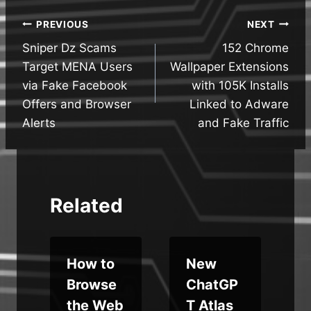
Post
PREVIOUS
NEXT
Sniper Dz Scams
152 Chrome
navigation
Target MENA Users
Wallpaper Extensions
via Fake Facebook
with 105K Installs
Offers and Browser
Linked to Adware
Alerts
and Fake Traffic
Related
s
How to
New
Browse
ChatGP
the Web
T Atlas