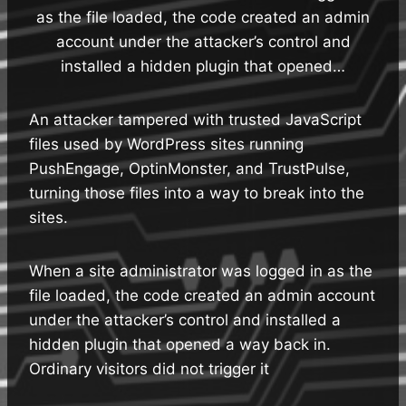
as the file loaded, the code created an admin
account under the attacker’s control and
installed a hidden plugin that opened…
An attacker tampered with trusted JavaScript
files used by WordPress sites running
PushEngage, OptinMonster, and TrustPulse,
turning those files into a way to break into the
sites.
When a site administrator was logged in as the
file loaded, the code created an admin account
under the attacker’s control and installed a
hidden plugin that opened a way back in.
Ordinary visitors did not trigger it