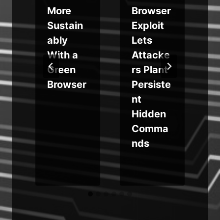
More
Browser
Sustain
Exploit
ably
Lets
L
With a
Attacke
e
Green
rs Plant
e
Browser
Persiste
c
nt
Hidden
Comma
nds