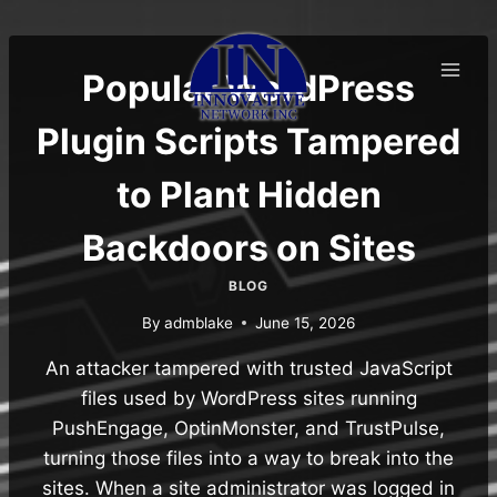
Skip
to
content
Popular WordPress
Plugin Scripts Tampered
to Plant Hidden
Backdoors on Sites
BLOG
By
admblake
June 15, 2026
An attacker tampered with trusted JavaScript
files used by WordPress sites running
PushEngage, OptinMonster, and TrustPulse,
turning those files into a way to break into the
sites. When a site administrator was logged in