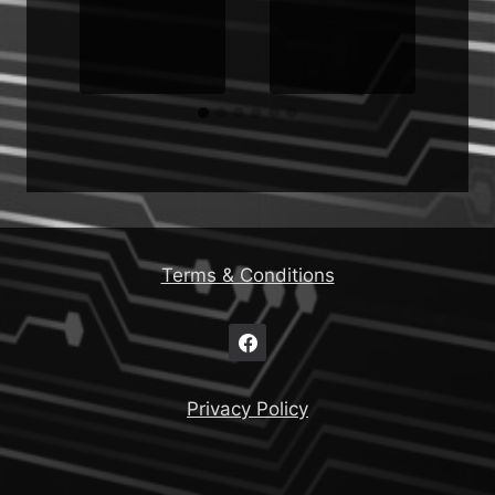
Terms & Conditions
Privacy Policy