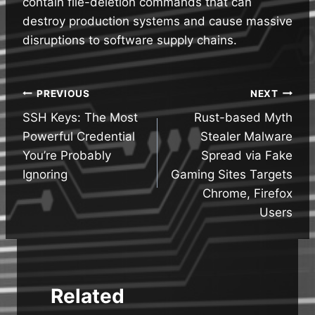
contain file-deletion commands that can
destroy production systems and cause massive
disruptions to software supply chains.
Post
PREVIOUS
NEXT
SSH Keys: The Most
Rust-based Myth
navigation
Powerful Credential
Stealer Malware
You’re Probably
Spread via Fake
Ignoring
Gaming Sites Targets
Chrome, Firefox
Users
Related