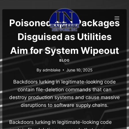
Skip
to
content
Poisoned npm Packages
Disguised as Utilities
Aim for System Wipeout
BLOG
By
admblake
June 10, 2025
Backdoors lurking in legitimate-looking code
contain file-deletion commands that can
destroy production systems and cause massive
disruptions to software supply chains.
Backdoors lurking in legitimate-looking code