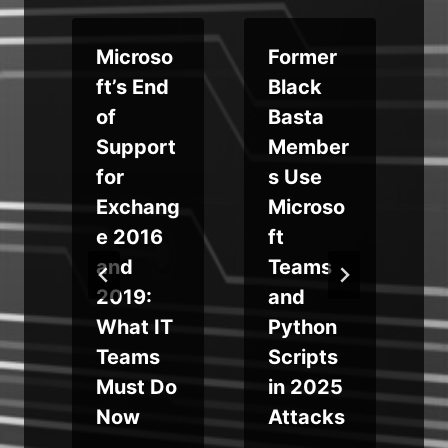
Microso
Former
ft’s End
Black
of
Basta
Support
Member
for
s Use
Exchang
Microso
e 2016
ft
e
and
Teams
2019:
and
What IT
Python
s
Teams
Scripts
Must Do
in 2025
Now
Attacks