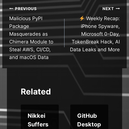
Post
PREVIOUS
NEXT
Malicious PyPI
Weekly Recap:
navigation
Package
iPhone Spyware,
Masquerades as
Microsoft 0-Day,
Chimera Module to
TokenBreak Hack, AI
Steal AWS, CI/CD,
Data Leaks and More
and macOS Data
Related
Nikkei
GitHub
e
Suffers
Desktop