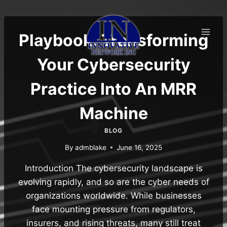
Skip
to
content
Playbook: Transforming
Your Cybersecurity
Practice Into An MRR
Machine
BLOG
By
admblake
June 16, 2025
Introduction The cybersecurity landscape is
evolving rapidly, and so are the cyber needs of
organizations worldwide. While businesses
face mounting pressure from regulators,
insurers, and rising threats, many still treat