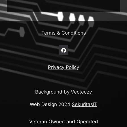
Terms & Conditions
Privacy Policy
Background by Vecteezy
Web Design 2024
SekuritasIT
Veteran Owned and Operated