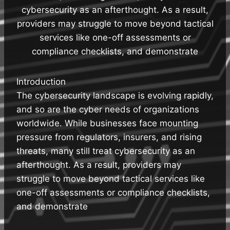
cybersecurity as an afterthought. As a result,
providers may struggle to move beyond tactical
services like one-off assessments or
compliance checklists, and demonstrate
Introduction
The cybersecurity landscape is evolving rapidly,
and so are the cyber needs of organizations
worldwide. While businesses face mounting
pressure from regulators, insurers, and rising
threats, many still treat cybersecurity as an
afterthought. As a result, providers may
struggle to move beyond tactical services like
one-off assessments or compliance checklists,
and demonstrate