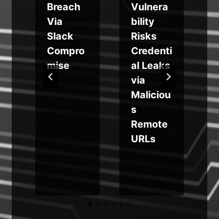
Breach
Vulnera
m
Via
bility
Slack
Risks
d
Compro
Credenti
i
mise
al Leaks
via
Maliciou
b
s
Remote
URLs