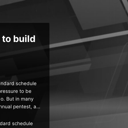
 to build
tandard schedule
pressure to be
do. But in many
annual pentest, a…
ndard schedule