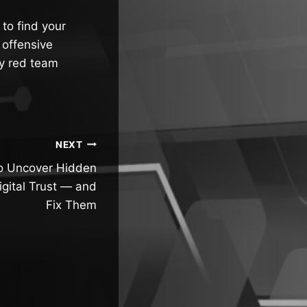
to find your
 offensive
ly red team
NEXT
to Uncover Hidden
igital Trust — and
Fix Them