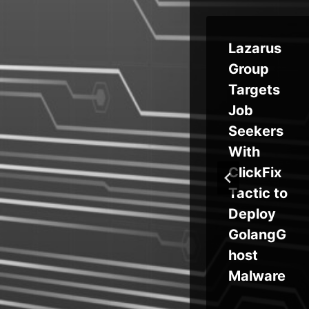
ty
Neglecte
Lazarus
ty:
d
Group
Domains
Targets
and
Used in
Job
ine
Malspam
Seekers
to Evade
With
se
SPF and
ClickFix
DMARC
Tactic to
Security
Deploy
Protectio
GolangG
ns
host
Malware