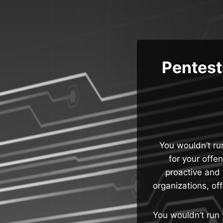
Skip
to
content
Pentests
You wouldn’t ru
for your offe
proactive and 
organizations, of
You wouldn’t run