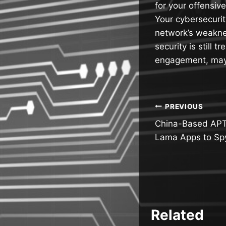
for your offensiv
Your cybersecurit
network’s weakne
security is still
engagement, mayb
Post
PREVIOUS
China-Based APT
navigatio
Lama Apps to Sp
Related