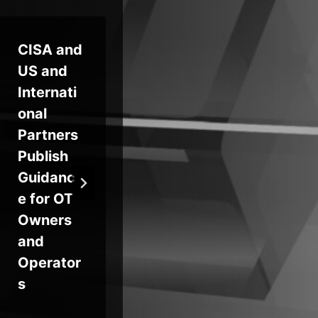
CISA and
Identity
Ne
US and
Security:
d
Internati
Your
Do
onal
First and
Us
Partners
Last Line
Ma
Publish
of
to
Guidanc
Defense
SP
e for OT
DM
Owners
Se
and
Pro
Operator
ns
s