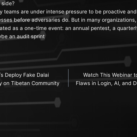
e side?
y teams are under intense pressure to be proactive and 
sses before adversaries do. But in many organizations,
 treated as a one-time event: an annual pentest, a quarter
e an audit sprint
s Deploy Fake Dalai
Watch This Webinar 
n
y on Tibetan Community
Flaws in Login, AI, and D