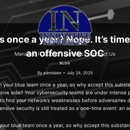
 once a year? Nope. It’s time
an offensive SOC
Managed IT Support Services
Contact Us
BLOG
By
admblake
July 24, 2025
n your blue team once a year, so why accept this subs
nsive side? Your cybersecurity teams are under intense 
to find your network’s weaknesses before adversaries 
fensive security is still treated as a one-time event: an 
 your blue team once a year, so why accept this substa