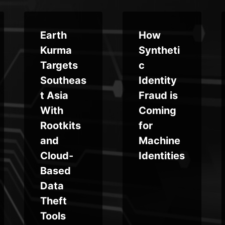
Earth
How
Kurma
Syntheti
Targets
c
Southeas
Identity
t Asia
Fraud is
With
Coming
Rootkits
for
and
Machine
Cloud-
Identities
Based
Data
Theft
Tools