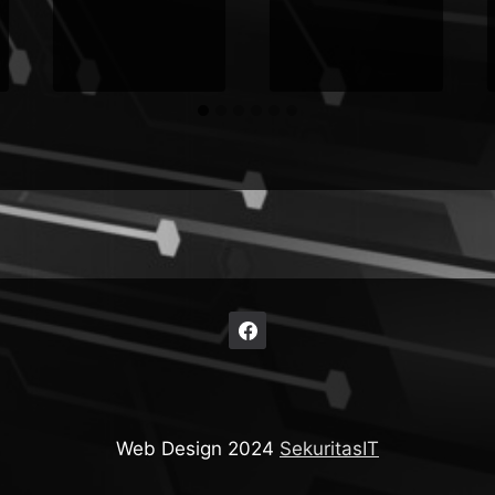
Web Design 2024
SekuritasIT