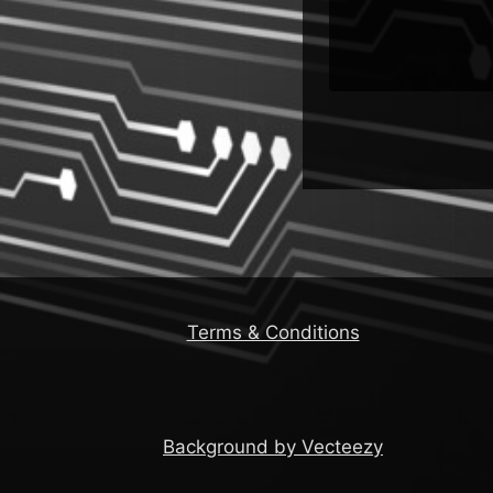
Terms & Conditions
Background by Vecteezy