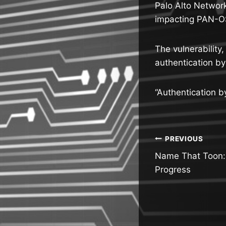
Palo Alto Network
impacting PAN-OS
The vulnerability
authentication by
“Authentication by
Post
PREVIOUS
Name That Toon: 
navigatio
Progress