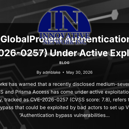
GlobalProtect Authenticatio
26-0257) Under Active Expl
Managed IT Support Services
Contact Us
BLOG
By
admblake
May 30, 2026
rks has warned that a recently disclosed medium-severi
 and Prisma Access has come under active exploitation
ty, tracked as CVE-2026-0257 (CVSS score: 7.8), refers 
bypass that could be exploited by bad actors to set up 
“Authentication bypass vulnerabilities…