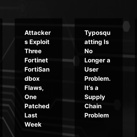
Attacker
Typosqu
s Exploit
atting Is
Three
No
Fortinet
Longer a
FortiSan
User
dbox
Problem.
Flaws,
It’s a
One
Supply
Patched
Chain
Last
Problem
Week