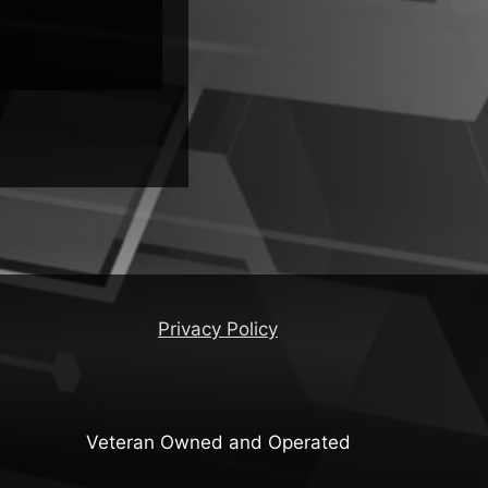
ers
Privacy Policy
Veteran Owned and Operated