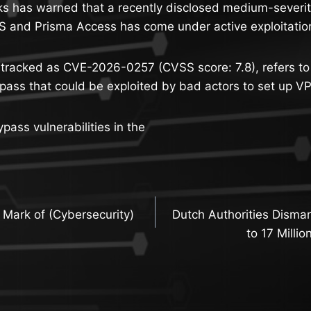
s has warned that a recently disclosed medium-severity
 and Prisma Access has come under active exploitation 
, tracked as CVE-2026-0257 (CVSS score: 7.8), refers to
pass that could be exploited by bad actors to set up V
pass vulnerabilities in the
Mark of (Cybersecurity)
Dutch Authorities Disman
n
to 17 Milli