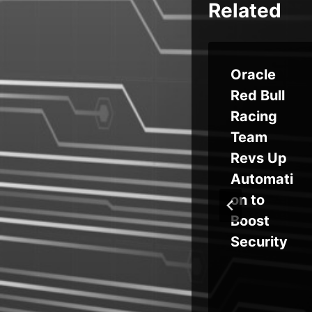
Related
Syn
DPRK’s
Oracle
Konni
Red Bull
re
Targets
Racing
Blockcha
Team
in
Revs Up
ous
Develop
Automati
ers With
on to
ge
AI-
Boost
Generate
Security
in
d
hon
Backdoo
op
r