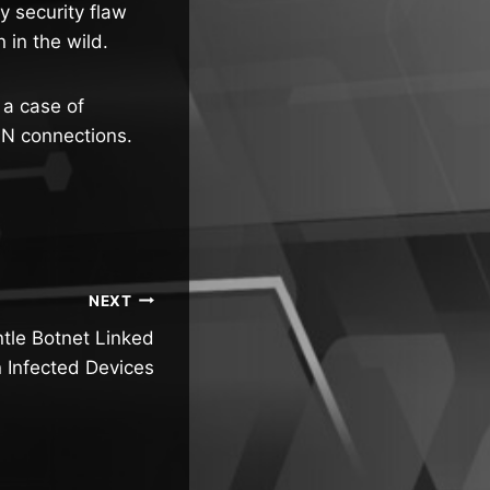
 security flaw
in the wild.
 a case of
PN connections.
NEXT
tle Botnet Linked
on Infected Devices