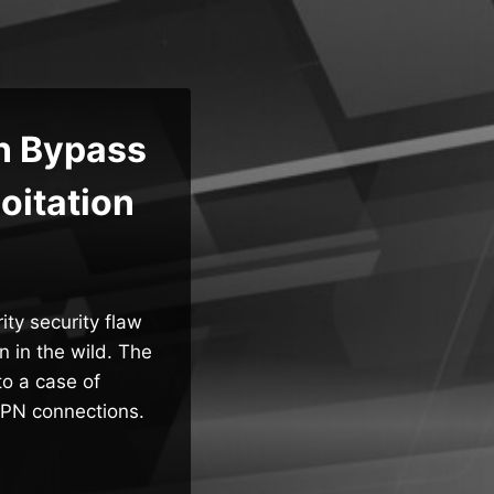
n Bypass
oitation
ty security flaw
 in the wild. The
to a case of
VPN connections.