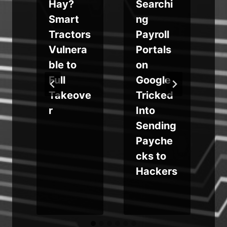
Hay?
Searchi
Smart
ng
e
Tractors
Payroll
Vulnera
Portals
ble to
on
Full
Google
Takeove
Tricked
r
Into
Sending
Payche
cks to
Hackers