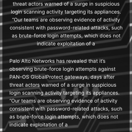
threat actors warned of a surge in suspicious
login scanning activity targeting its appliances.
“Our teams are observing evidence of activity
consistent with password-related attacks, such
as brute-force login attempts, which does not
indicate exploitation of a
Palo Alto Networks has revealed that it’s
observing brute-force login attempts against
PAN-OS GlobalProtect gateways, days after
threat actors warned of a surge in suspicious
login scanning activity targeting its appliances.
“Our teams are observing evidence of activity
consistent with password-related attacks, such
as brute-force login attempts, which does not
indicate exploitation of a