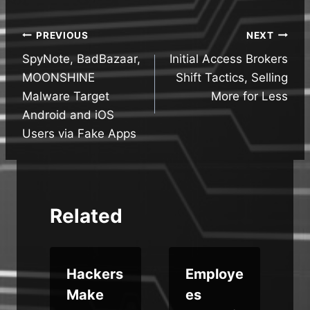
Post
PREVIOUS
NEXT
SpyNote, BadBazaar,
Initial Access Brokers
navigation
MOONSHINE
Shift Tactics, Selling
Malware Target
More for Less
Android and iOS
Users via Fake Apps
Related
k
Hackers
Employe
Make
es