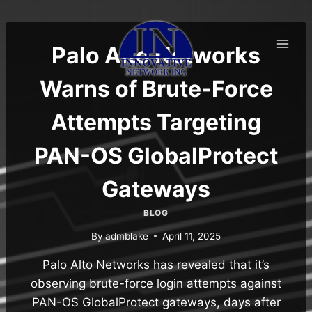
Skip
to
content
Palo Alto Networks
Warns of Brute-Force
Attempts Targeting
PAN-OS GlobalProtect
Gateways
BLOG
By
admblake
April 11, 2025
Palo Alto Networks has revealed that it’s
observing brute-force login attempts against
PAN-OS GlobalProtect gateways, days after