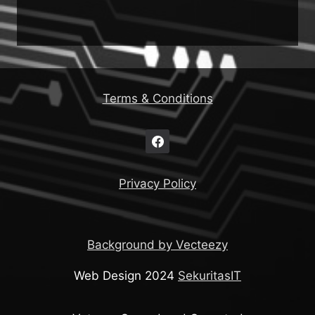
Terms & Conditions
Privacy Policy
Background by Vecteezy
Web Design 2024
SekuritasIT