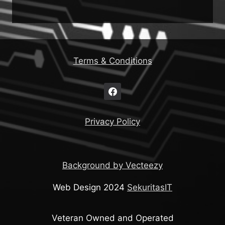
Terms & Conditions
Privacy Policy
Background by Vecteezy
Web Design 2024
SekuritasIT
Veteran Owned and Operated