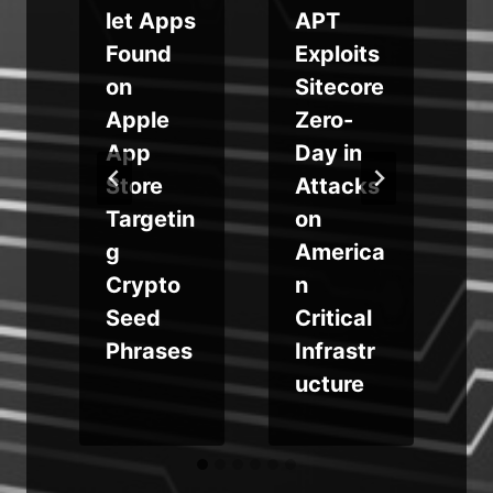
m
let Apps
APT
Found
Exploits
on
Sitecore
Apple
Zero-
a
App
Day in
Store
Attacks
Targetin
on
g
America
Crypto
n
Seed
Critical
Phrases
Infrastr
ucture