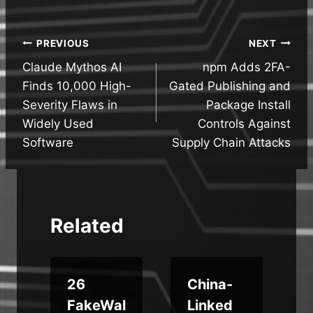
Post
PREVIOUS
NEXT
Claude Mythos AI
npm Adds 2FA-
navigation
Finds 10,000 High-
Gated Publishing and
Severity Flaws in
Package Install
Widely Used
Controls Against
Software
Supply Chain Attacks
Related
m
26
China-
FakeWal
Linked