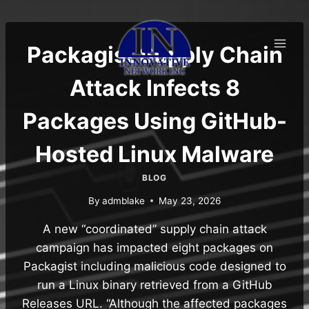
Skip
to
content
Packagist Supply Chain
Attack Infects 8
Packages Using GitHub-
Hosted Linux Malware
BLOG
By
admblake
May 23, 2026
A new “coordinated” supply chain attack
campaign has impacted eight packages on
Packagist including malicious code designed to
run a Linux binary retrieved from a GitHub
Releases URL. “Although the affected packages