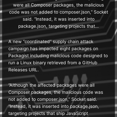
were all Composer packages, the malicious
code was not added to composer.json,” Socket
said. “Instead, it was inserted into
package.json, targeting projects that…
A new “coordinated” supply chain attack
campaign has impacted eight packages on
Packagist including malicious code designed to
run a Linux binary retrieved from a GitHub
Releases URL.
“Although the affected packages were all
Composer packages, the malicious code was
not added to composer.json,” Socket said.
“Instead, it was inserted into package.json,
targeting projects that ship JavaScript