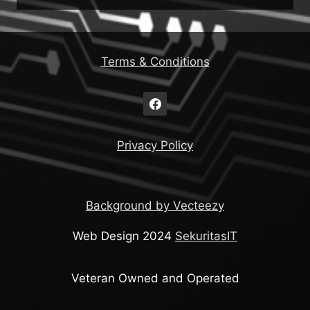
Terms & Conditions
Privacy Policy
Background by Vecteezy
Web Design 2024
SekuritasIT
Veteran Owned and Operated