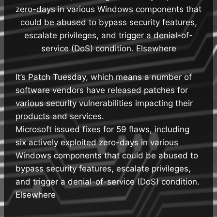
zero-days in various Windows components that
could be abused to bypass security features,
escalate privileges, and trigger a denial-of-
service (DoS) condition. Elsewhere
It’s Patch Tuesday, which means a number of
software vendors have released patches for
various security vulnerabilities impacting their
products and services.
Microsoft issued fixes for 59 flaws, including
six actively exploited zero-days in various
Windows components that could be abused to
bypass security features, escalate privileges,
and trigger a denial-of-service (DoS) condition.
Elsewhere