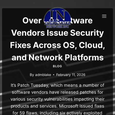
Skip
to
content
Over 60 Software
Vendors Issue Security
Fixes Across OS, Cloud,
and Network Platforms
BLOG
By
admblake
February 11, 2026
It’s Patch Tuesday, which means a number of
software vendors have released patches for
various security vulnerabilities impacting their
products and services. Microsoft issued fixes
for 59 flaws, including six actively exploited