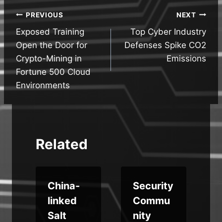
Post
PREVIOUS
NEXT
Exposed Training
Top Cyber Industry
navigation
Open the Door for
Defenses Spike CO2
Crypto-Mining in
Emissions
Fortune 500 Cloud
Environments
Related
China-
Security
linked
Commu
w
Salt
nity