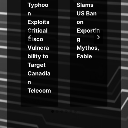
Typhoo
Slams
n
US Ban
Exploits
on
o
Critical
Exportin
Cisco
g
Vulnera
Mythos,
s
bility to
Fable
b
Target
Canadia
n
Telecom