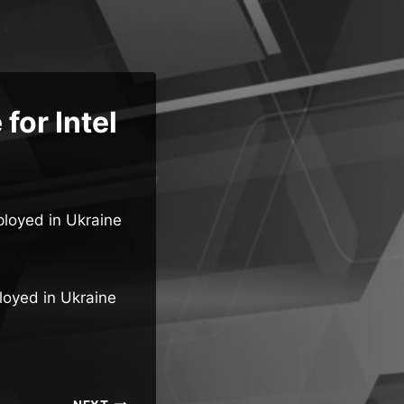
for Intel
ployed in Ukraine
ployed in Ukraine