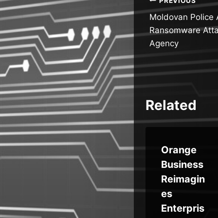
Post
PREVIOUS
Moldovan Police 
navigatio
Ransomware Atta
Agency
Related
Best-in-
Orange
Class
Business
h
‘Starkille
Reimagin
ook
r’
es
Phishing
Enterpris