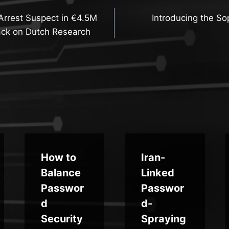
Arrest Suspect in €4.5M
Introducing the S
n
ck on Dutch Research
How to
Iran-
Balance
Linked
Passwor
Passwor
d
d-
Security
Spraying