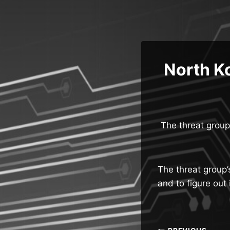
Skip
to
content
North Ko
The threat group
The threat group’
and to figure ou