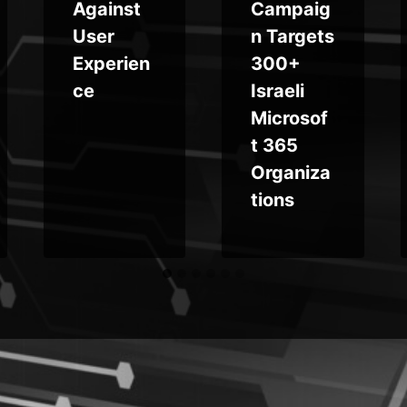
Against
Campaig
User
n Targets
Experien
300+
ce
Israeli
Microsof
t 365
Organiza
tions