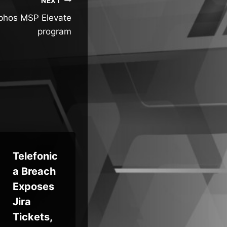
NEXT
ophos MSP Elevate
program
Telefonic
Your
Bes
a Breach
Next
Cl
Exposes
Breach
‘St
Jira
Will Look
r’
Tickets,
Like
Ph