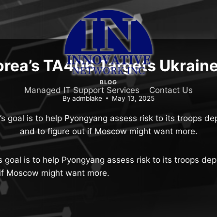
rea’s TA406 Targets Ukraine 
BLOG
Managed IT Support Services
Contact Us
By
admblake
May 13, 2025
’s goal is to help Pyongyang assess risk to its troops de
and to figure out if Moscow might want more.
s goal is to help Pyongyang assess risk to its troops de
t if Moscow might want more.