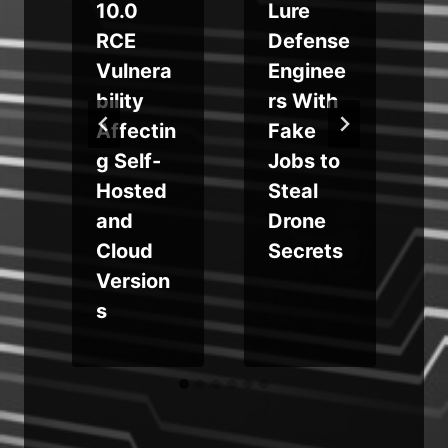
10.0
Lure
RCE
Defense
t
Vulnera
Enginee
bility
rs With
Affectin
Fake
g Self-
Jobs to
Hosted
Steal
and
Drone
Cloud
Secrets
Version
s