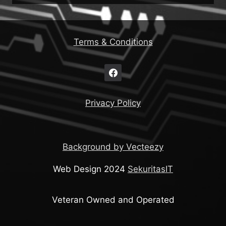
Terms & Conditions
Privacy Policy
Background by Vecteezy
Web Design 2024
SekuritasIT
Veteran Owned and Operated