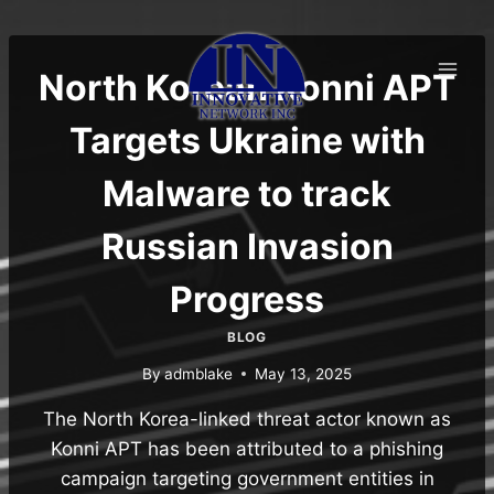
Skip
to
content
North Korean Konni APT
Targets Ukraine with
Malware to track
Russian Invasion
Progress
BLOG
By
admblake
May 13, 2025
The North Korea-linked threat actor known as
Konni APT has been attributed to a phishing
campaign targeting government entities in