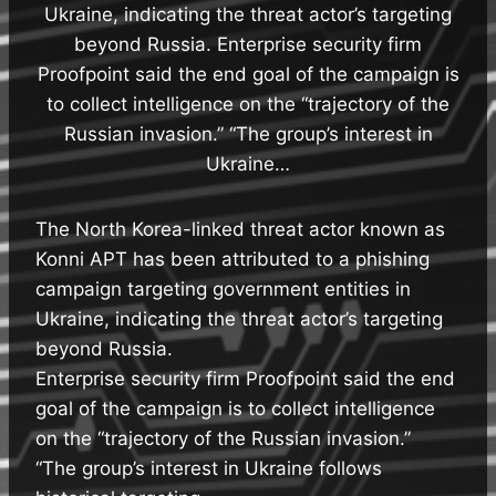
Ukraine, indicating the threat actor’s targeting
beyond Russia. Enterprise security firm
Proofpoint said the end goal of the campaign is
to collect intelligence on the “trajectory of the
Russian invasion.” “The group’s interest in
Ukraine…
The North Korea-linked threat actor known as
Konni APT has been attributed to a phishing
campaign targeting government entities in
Ukraine, indicating the threat actor’s targeting
beyond Russia.
Enterprise security firm Proofpoint said the end
goal of the campaign is to collect intelligence
on the “trajectory of the Russian invasion.”
“The group’s interest in Ukraine follows