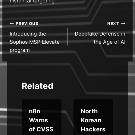
historical targeting
Post
PREVIOUS
NEXT
Introducing the
Deepfake Defense in
navigation
Sophos MSP Elevate
the Age of AI
program
Related
n8n
North
Warns
Korean
of CVSS
Hackers