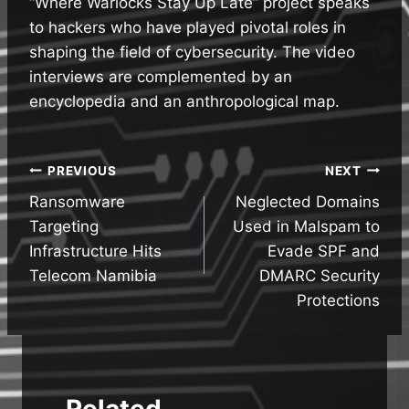
“Where Warlocks Stay Up Late” project speaks
to hackers who have played pivotal roles in
shaping the field of cybersecurity. The video
interviews are complemented by an
encyclopedia and an anthropological map.
Post
PREVIOUS
NEXT
Ransomware
Neglected Domains
navigation
Targeting
Used in Malspam to
Infrastructure Hits
Evade SPF and
Telecom Namibia
DMARC Security
Protections
Related