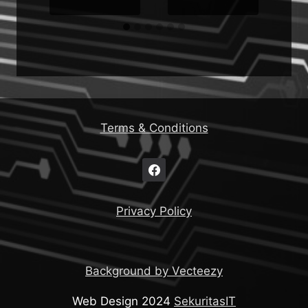
Terms & Conditions
Privacy Policy
Background by Vecteezy
Web Design 2024
SekuritasIT