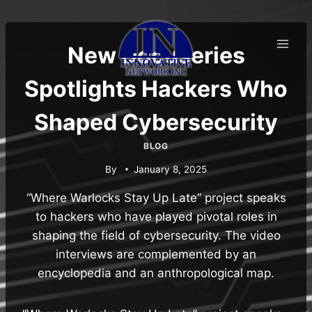
Skip
to
content
New Docuseries
Spotlights Hackers Who
Shaped Cybersecurity
BLOG
By
January 8, 2025
“Where Warlocks Stay Up Late” project speaks
to hackers who have played pivotal roles in
shaping the field of cybersecurity. The video
interviews are complemented by an
encyclopedia and an anthropological map.