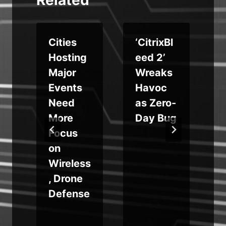
e
Cities
‘CitrixBl
Hosting
eed 2’
$
Major
Wreaks
s
Events
Havoc
Need
as Zero-
r
More
Day Bug
c
Focus
on
Wireless
, Drone
Defense